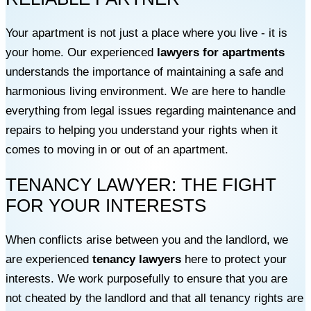
Your apartment is not just a place where you live - it is
your home. Our experienced
lawyers for apartments
understands the importance of maintaining a safe and
harmonious living environment. We are here to handle
everything from legal issues regarding maintenance and
repairs to helping you understand your rights when it
comes to moving in or out of an apartment.
TENANCY LAWYER: THE FIGHT
FOR YOUR INTERESTS
When conflicts arise between you and the landlord, we
are experienced
tenancy lawyers
here to protect your
interests. We work purposefully to ensure that you are
not cheated by the landlord and that all tenancy rights are