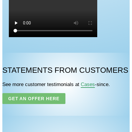
STATEMENTS FROM CUSTOMERS
See more customer testimonials at
Cases
-since.
GET AN OFFER HERE