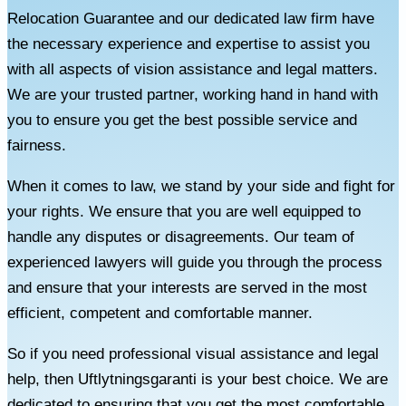
Relocation Guarantee and our dedicated law firm have
the necessary experience and expertise to assist you
with all aspects of vision assistance and legal matters.
We are your trusted partner, working hand in hand with
you to ensure you get the best possible service and
fairness.
When it comes to law, we stand by your side and fight for
your rights. We ensure that you are well equipped to
handle any disputes or disagreements. Our team of
experienced lawyers will guide you through the process
and ensure that your interests are served in the most
efficient, competent and comfortable manner.
So if you need professional visual assistance and legal
help, then Uftlytningsgaranti is your best choice. We are
dedicated to ensuring that you get the most comfortable