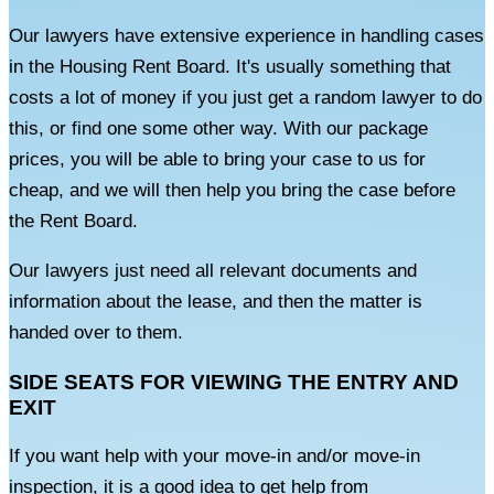
Our lawyers have extensive experience in handling cases
in the Housing Rent Board. It's usually something that
costs a lot of money if you just get a random lawyer to do
this, or find one some other way. With our package
prices, you will be able to bring your case to us for
cheap, and we will then help you bring the case before
the Rent Board.
Our lawyers just need all relevant documents and
information about the lease, and then the matter is
handed over to them.
SIDE SEATS FOR VIEWING THE ENTRY AND
EXIT
If you want help with your move-in and/or move-in
inspection, it is a good idea to get help from