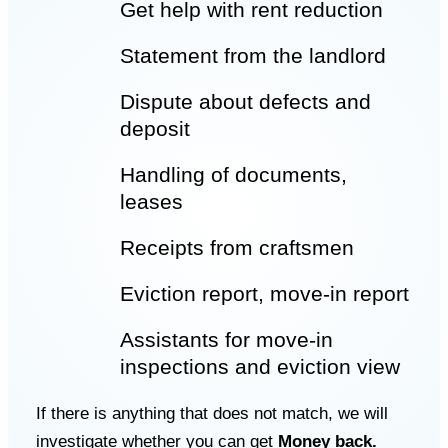
Get help with rent reduction
Statement from the landlord
Dispute about defects and
deposit
Handling of documents,
leases
Receipts from craftsmen
Eviction report
, move-in report
Assistants for move-in
inspections and
eviction view
If there is anything that does not match, we will
investigate whether you can get
Money back.