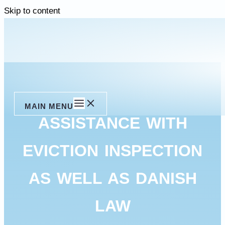
Skip to content
MAIN MENU
ASSISTANCE WITH
EVICTION INSPECTION
AS WELL AS DANISH
LAW