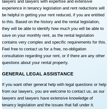
lawyers and lawyers with expertise and extensive
experience in tenancy legislation and rent reductions will
be helpful in getting your rent reduced, if you are entitled
to this. Based on the history and the rental legislation,
they will be able to identify how much you will be able to
save on your monthly rent, as the rental legislation
contains very complex and specific requirements for this.
Feel free to contact us for a free, no-obligation
consultation regarding your rent, or if there are any other
questions about your rental property.
GENERAL LEGAL ASSISTANCE
If you want other general help with legal questions or help
from our lawyers, you are welcome to contact us, as our
lawyers and lawyers have extensive knowledge of
tenancy legislation and the issues that fall under it.