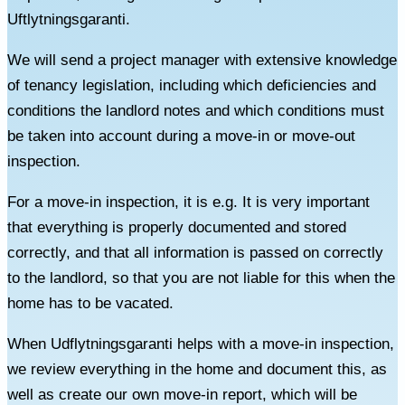
Uftlytningsgaranti.
We will send a project manager with extensive knowledge
of tenancy legislation, including which deficiencies and
conditions the landlord notes and which conditions must
be taken into account during a move-in or move-out
inspection.
For a move-in inspection, it is e.g. It is very important
that everything is properly documented and stored
correctly, and that all information is passed on correctly
to the landlord, so that you are not liable for this when the
home has to be vacated.
When Udflytningsgaranti helps with a move-in inspection,
we review everything in the home and document this, as
well as create our own move-in report, which will be