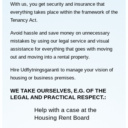
With us, you get security and insurance that
everything takes place within the framework of the
Tenancy Act.
Avoid hassle and save money on unnecessary
mistakes by using our legal service and visual
assistance for everything that goes with moving
out and moving into a rental property.
Hire Udflytningsgaranti to manage your vision of
housing or business premises.
WE TAKE OURSELVES, E.G. OF THE
LEGAL AND PRACTICAL RESPECT.:
Help with a case at the
Housing Rent Board