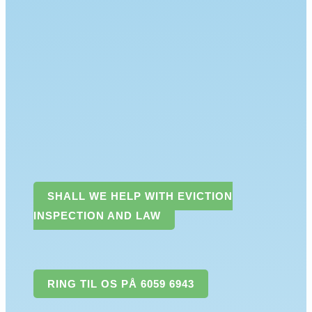
SHALL WE HELP WITH EVICTION
INSPECTION AND LAW
RING TIL OS PÅ 6059 6943