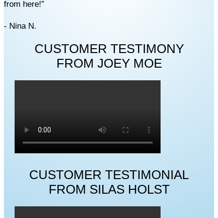
from here!”
- Nina N.
CUSTOMER TESTIMONY
FROM JOEY MOE
CUSTOMER TESTIMONIAL
FROM SILAS HOLST