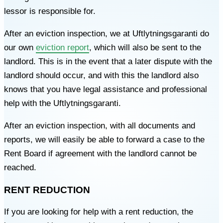
lessor is responsible for.
After an eviction inspection, we at Uftlytningsgaranti do
our own
eviction report
, which will also be sent to the
landlord. This is in the event that a later dispute with the
landlord should occur, and with this the landlord also
knows that you have legal assistance and professional
help with the Uftlytningsgaranti.
After an eviction inspection, with all documents and
reports, we will easily be able to forward a case to the
Rent Board if agreement with the landlord cannot be
reached.
RENT REDUCTION
If you are looking for help with a rent reduction, the