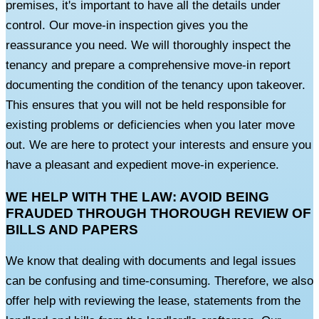
premises, it's important to have all the details under
control. Our move-in inspection gives you the
reassurance you need. We will thoroughly inspect the
tenancy and prepare a comprehensive move-in report
documenting the condition of the tenancy upon takeover.
This ensures that you will not be held responsible for
existing problems or deficiencies when you later move
out. We are here to protect your interests and ensure you
have a pleasant and expedient move-in experience.
WE HELP WITH THE LAW: AVOID BEING
FRAUDED THROUGH THOROUGH REVIEW OF
BILLS AND PAPERS
We know that dealing with documents and legal issues
can be confusing and time-consuming. Therefore, we also
offer help with reviewing the lease, statements from the