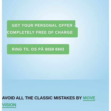
GET YOUR PERSONAL OFFER -
COMPLETELY FREE OF CHARGE
RING TIL OS PÅ 6059 6943
AVOID ALL THE CLASSIC MISTAKES BY
MOVE
VISION