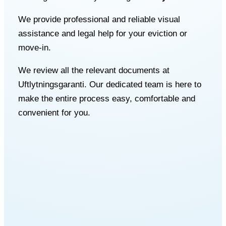
We provide professional and reliable visual
assistance and legal help for your eviction or
move-in.
We review all the relevant documents at
Uftlytningsgaranti. Our dedicated team is here to
make the entire process easy, comfortable and
convenient for you.