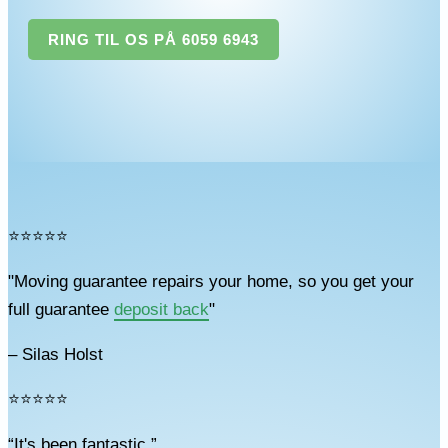
RING TIL OS PÅ 6059 6943
⭐⭐⭐⭐⭐
"Moving guarantee repairs your home, so you get your
full guarantee
deposit back
"
– Silas Holst
⭐⭐⭐⭐⭐
“It's been fantastic.”