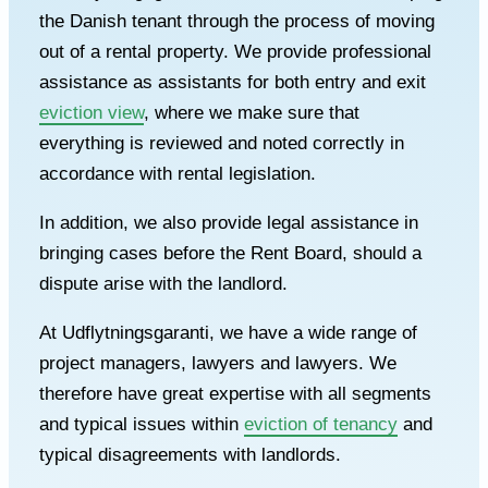
the Danish tenant through the process of moving
out of a rental property. We provide professional
assistance as assistants for both entry and exit
eviction view
, where we make sure that
everything is reviewed and noted correctly in
accordance with rental legislation.
In addition, we also provide legal assistance in
bringing cases before the Rent Board, should a
dispute arise with the landlord.
At Udflytningsgaranti, we have a wide range of
project managers, lawyers and lawyers. We
therefore have great expertise with all segments
and typical issues within
eviction of tenancy
and
typical disagreements with landlords.