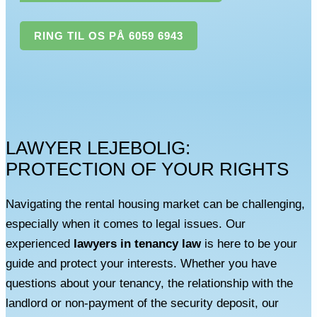
RING TIL OS PÅ 6059 6943
LAWYER LEJEBOLIG:
PROTECTION OF YOUR RIGHTS
Navigating the rental housing market can be challenging,
especially when it comes to legal issues. Our
experienced
lawyers in tenancy law
is here to be your
guide and protect your interests. Whether you have
questions about your tenancy, the relationship with the
landlord or non-payment of the security deposit, our