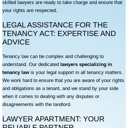
skilled lawyers are ready to take charge and ensure that
your rights are respected.
LEGAL ASSISTANCE FOR THE
TENANCY ACT: EXPERTISE AND
ADVICE
Tenancy law can be complex and challenging to
understand. Our dedicated
lawyers specializing in
tenancy law
is your legal support in all tenancy matters.
We work hard to ensure that you are aware of your rights
and obligations as a tenant, and we stand by your side
when it comes to dealing with any disputes or
disagreements with the landlord.
LAWYER APARTMENT: YOUR
RELIABLE PARTNER