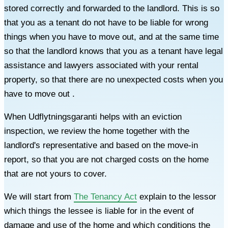
stored correctly and forwarded to the landlord. This is so
that you as a tenant do not have to be liable for wrong
things when you have to move out, and at the same time
so that the landlord knows that you as a tenant have legal
assistance and lawyers associated with your rental
property, so that there are no unexpected costs when you
have to move out .
When Udflytningsgaranti helps with an eviction
inspection, we review the home together with the
landlord's representative and based on the move-in
report, so that you are not charged costs on the home
that are not yours to cover.
We will start from
The Tenancy Act
explain to the lessor
which things the lessee is liable for in the event of
damage and use of the home and which conditions the