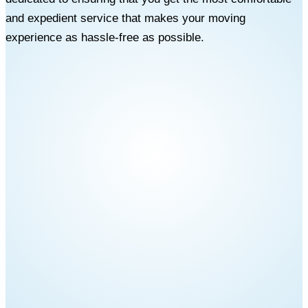
and expedient service that makes your moving
experience as hassle-free as possible.