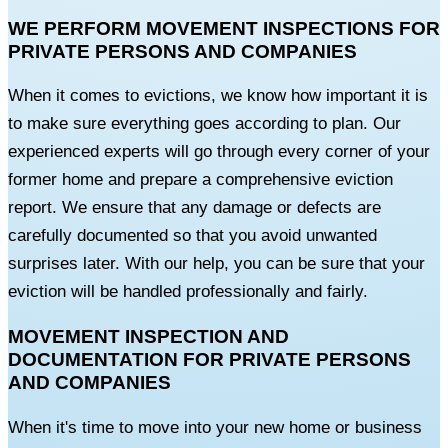
WE PERFORM MOVEMENT INSPECTIONS FOR
PRIVATE PERSONS AND COMPANIES
When it comes to evictions, we know how important it is
to make sure everything goes according to plan. Our
experienced experts will go through every corner of your
former home and prepare a comprehensive eviction
report. We ensure that any damage or defects are
carefully documented so that you avoid unwanted
surprises later. With our help, you can be sure that your
eviction will be handled professionally and fairly.
MOVEMENT INSPECTION AND
DOCUMENTATION FOR PRIVATE PERSONS
AND COMPANIES
When it's time to move into your new home or business