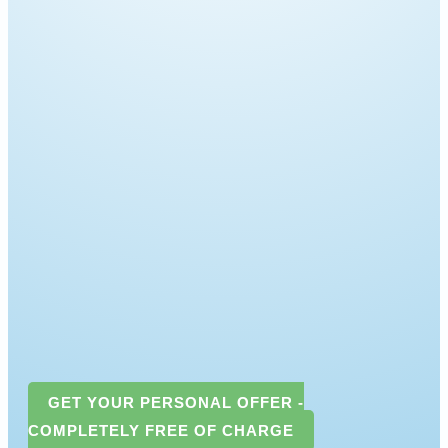
GET YOUR PERSONAL OFFER -
COMPLETELY FREE OF CHARGE