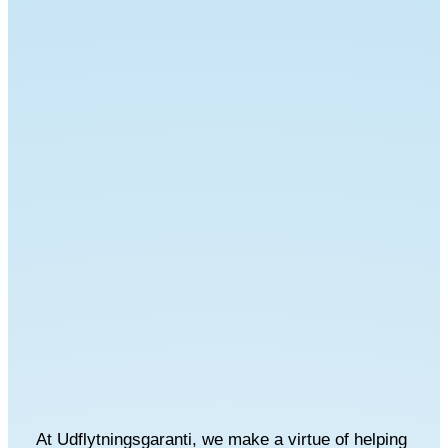
At Udflytningsgaranti, we make a virtue of helping