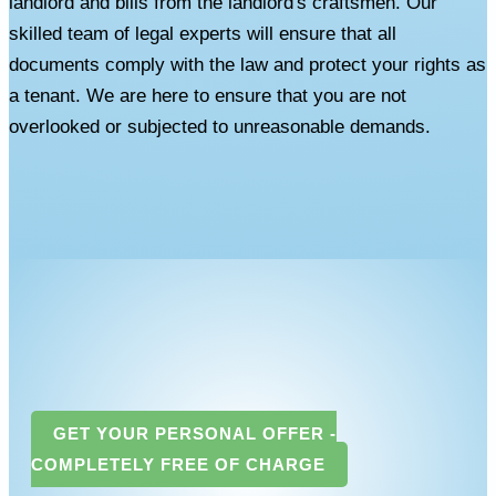
landlord and bills from the landlord's craftsmen. Our
skilled team of legal experts will ensure that all
documents comply with the law and protect your rights as
a tenant. We are here to ensure that you are not
overlooked or subjected to unreasonable demands.
GET YOUR PERSONAL OFFER -
COMPLETELY FREE OF CHARGE