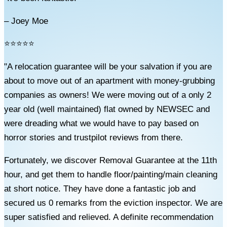
– Joey Moe
⭐⭐⭐⭐⭐
"A relocation guarantee will be your salvation if you are
about to move out of an apartment with money-grubbing
companies as owners! We were moving out of a only 2
year old (well maintained) flat owned by NEWSEC and
were dreading what we would have to pay based on
horror stories and trustpilot reviews from there.
Fortunately, we discover Removal Guarantee at the 11th
hour, and get them to handle floor/painting/main cleaning
at short notice. They have done a fantastic job and
secured us 0 remarks from the eviction inspector. We are
super satisfied and relieved. A definite recommendation