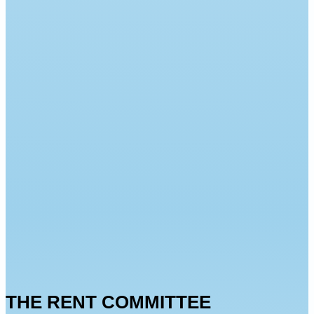
THE RENT COMMITTEE