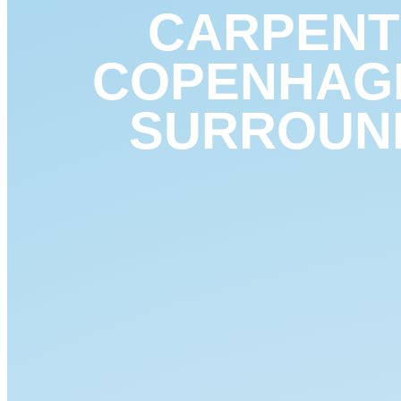
CARPENT
COPENHAG
SURROUN