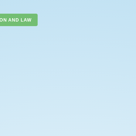
ION AND LAW