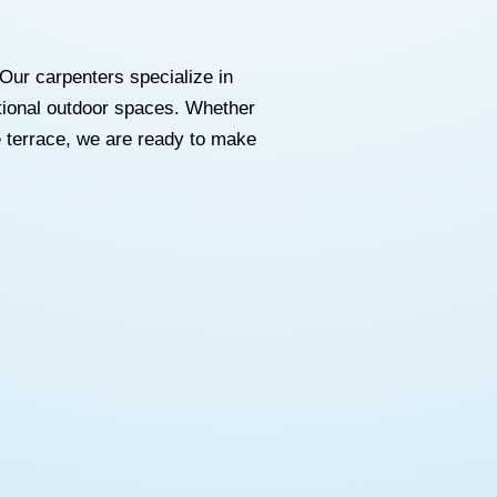
Our carpenters specialize in
ctional outdoor spaces. Whether
 terrace, we are ready to make