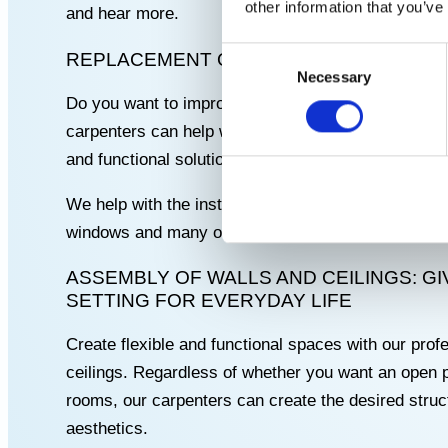
other information that you’ve
and hear more.
Consent
REPLACEMENT OF DOORS AND WINDOWS
Necessary
Selection
Do you want to improve the safety and energy effi
carpenters can help with
replacement of doors an
and functional solutions that fit your home perfectl
We help with the installation of various brands, s
windows and many other types.
ASSEMBLY OF WALLS AND CEILINGS: G
SETTING FOR EVERYDAY LIFE
Create flexible and functional spaces with our profe
ceilings. Regardless of whether you want an open pl
rooms, our carpenters can create the desired struct
aesthetics.