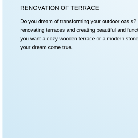
RENOVATION OF TERRACE
Do you dream of transforming your outdoor oasis? 
renovating terraces and creating beautiful and fun
you want a cozy wooden terrace or a modern stone
your dream come true.