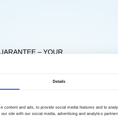
UARANTEE – YOUR
NAL CARPENTRY
ated to providing carpentry work
enters. We understand how
Details
 your home, which is why we
cessary expertise and experience
e content and ads, to provide social media features and to analy
 our site with our social media, advertising and analytics partn
ndows and much more. Contact us