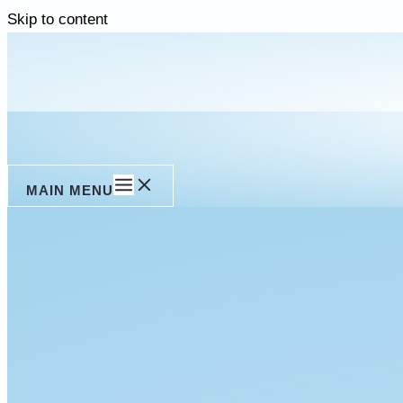
Skip to content
MAIN MENU