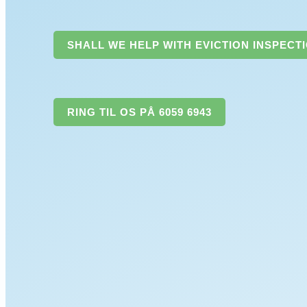
SHALL WE HELP WITH EVICTION INSPECT
RING TIL OS PÅ 6059 6943