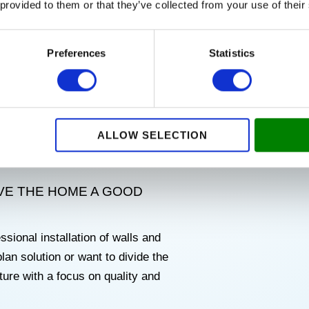
 provided to them or that they’ve collected from your use of their
 AT FAIR PRICES
Preferences
Statistics
ciency of your home? Our
d windows
, so that you get modern
y.
ALLOW SELECTION
uch as Velux windows, Primo
IVE THE HOME A GOOD
ssional installation of walls and
an solution or want to divide the
ure with a focus on quality and