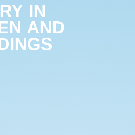
RY IN
EN AND
DINGS