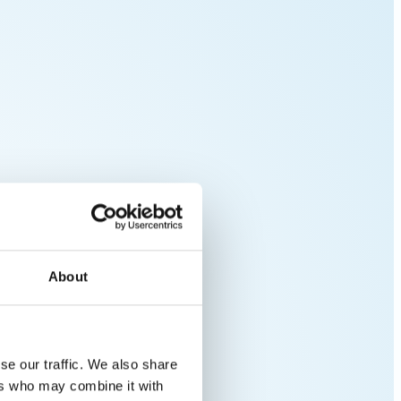
About
se our traffic. We also share
ers who may combine it with