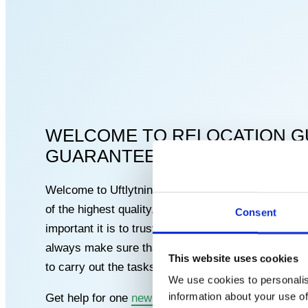
WELCOME TO RELOCATION G
GUARANTEE FOR PROFESSIO
Welcome to Uftlytningsgaranti, where we are dedic
of the highest quality, carried out by skilled carp
Consent
important it is to trust the craftsmen who work on
always make sure that our carpenters have the ne
This website uses cookies
to carry out the tasks with care and precision.
We use cookies to personalis
information about your use of
Get help for one
new terrace
, ceilings, doors, wi