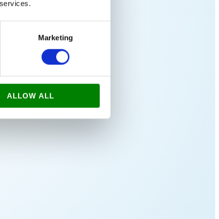
 services.
Marketing
ALLOW ALL