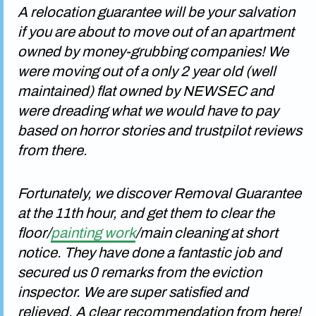
A relocation guarantee will be your salvation
if you are about to move out of an apartment
owned by money-grubbing companies! We
were moving out of a only 2 year old (well
maintained) flat owned by NEWSEC and
were dreading what we would have to pay
based on horror stories and trustpilot reviews
from there.
Fortunately, we discover Removal Guarantee
at the 11th hour, and get them to clear the
floor/
painting work
/main cleaning at short
notice. They have done a fantastic job and
secured us 0 remarks from the eviction
inspector. We are super satisfied and
relieved. A clear recommendation from here!