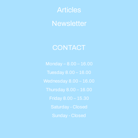
Articles
Newsletter
CONTACT
Monday – 8.00 – 16.00
Tuesday 8.00 – 16.00
Wednesday 8.00 – 16.00
Thursday 8.00 – 16.00
Friday 8.00 – 15.30
Saturday - Closed
Sunday - Closed