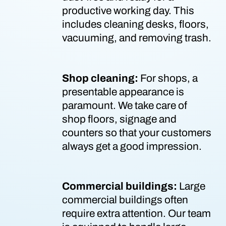
productive working day. This
includes cleaning desks, floors,
vacuuming, and removing trash.
Shop cleaning:
For shops, a
presentable appearance is
paramount. We take care of
shop floors, signage and
counters so that your customers
always get a good impression.
Commercial buildings:
Large
commercial buildings often
require extra attention. Our team