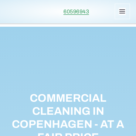
Skip
60596943
to
MAI
content
ME
COMMERCIAL
CLEANING IN
COPENHAGEN - AT A