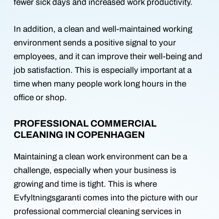
fewer sick days and increased work productivity.
In addition, a clean and well-maintained working
environment sends a positive signal to your
employees, and it can improve their well-being and
job satisfaction. This is especially important at a
time when many people work long hours in the
office or shop.
PROFESSIONAL COMMERCIAL
CLEANING IN COPENHAGEN
Maintaining a clean work environment can be a
challenge, especially when your business is
growing and time is tight. This is where
Evfyltningsgaranti comes into the picture with our
professional commercial cleaning services in