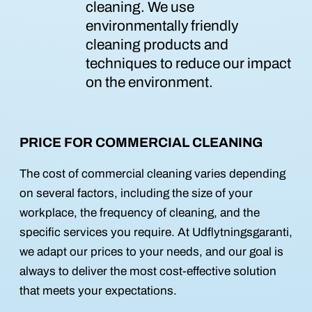
cleaning. We use
environmentally friendly
cleaning products and
techniques to reduce our impact
on the environment.
PRICE FOR COMMERCIAL CLEANING
The cost of commercial cleaning varies depending
on several factors, including the size of your
workplace, the frequency of cleaning, and the
specific services you require. At Udflytningsgaranti,
we adapt our prices to your needs, and our goal is
always to deliver the most cost-effective solution
that meets your expectations.