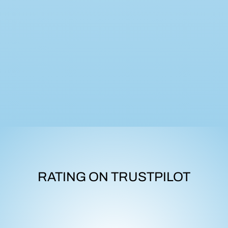
RATING ON TRUSTPILOT