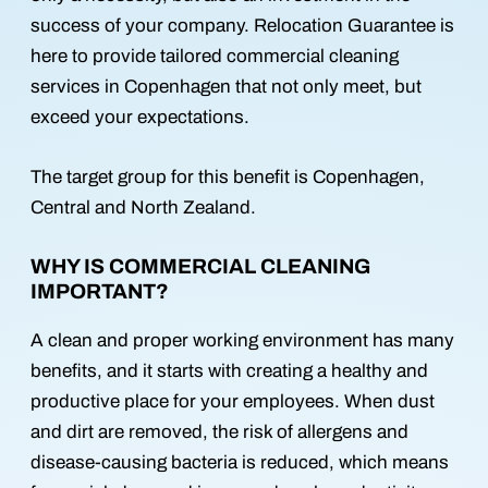
success of your company. Relocation Guarantee is
here to provide tailored commercial cleaning
services in Copenhagen that not only meet, but
exceed your expectations.
The target group for this benefit is Copenhagen,
Central and North Zealand.
WHY IS COMMERCIAL CLEANING
IMPORTANT?
A clean and proper working environment has many
benefits, and it starts with creating a healthy and
productive place for your employees. When dust
and dirt are removed, the risk of allergens and
disease-causing bacteria is reduced, which means