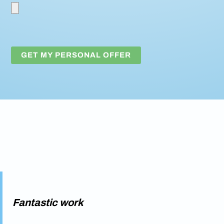
Fantastic work