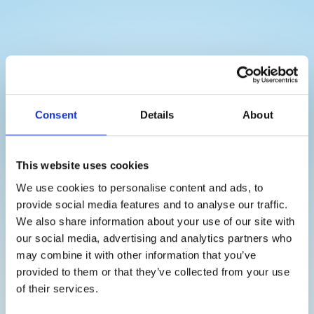
Consent
Details
About
This website uses cookies
THAT IS HOW IT WORKS
We use cookies to personalise content and ads, to
provide social media features and to analyse our traffic.
Our process is simple and straightforward:
We also share information about your use of our site with
our social media, advertising and analytics partners who
may combine it with other information that you’ve
Contact us:
Start by contacting us for a free
provided to them or that they’ve collected from your use
consultation. We will visit your workplace and
of their services.
discuss your needs and requirements.