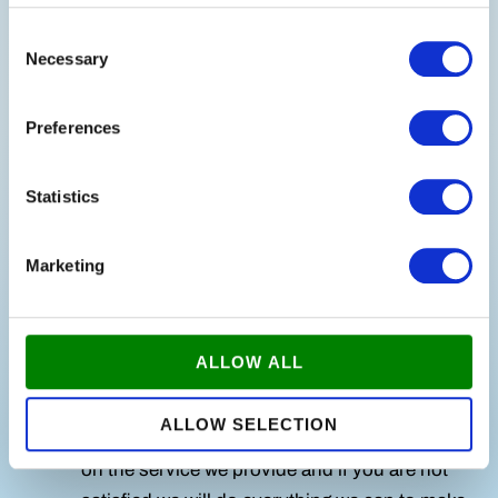
Customized Offer:
Based on our
Consent
Necessary
Selection
consultation, we prepare a customized plan
and offer that fits your company's budget and
Preferences
schedule.
Cleaning:
Once we agree on the plan, our
Statistics
experienced cleaners ensure that your
workplace remains clean and inviting.
Marketing
Quality control:
We carry out regular quality
checks to ensure that our cleaning meets your
ALLOW ALL
expectations.
ALLOW SELECTION
Satisfaction Guarantee:
We pride ourselves
on the service we provide and if you are not