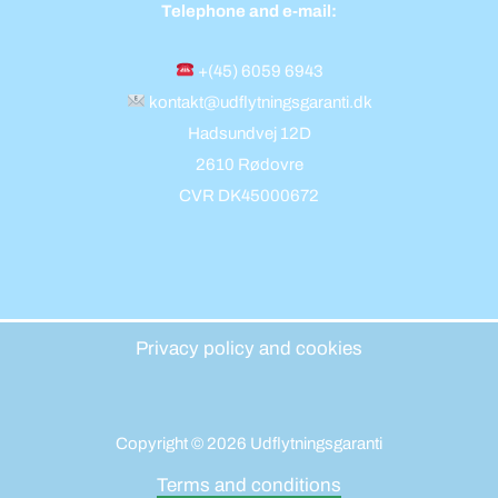
Telephone and e-mail:
+(45) 6059 6943
kontakt@udflytningsgaranti.dk
Hadsundvej 12D
2610 Rødovre
CVR DK45000672
Privacy policy and cookies
Copyright © 2026 Udflytningsgaranti
Terms and conditions