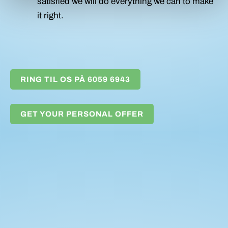
satisfied we will do everything we can to make
it right.
RING TIL OS PÅ 6059 6943
GET YOUR PERSONAL OFFER