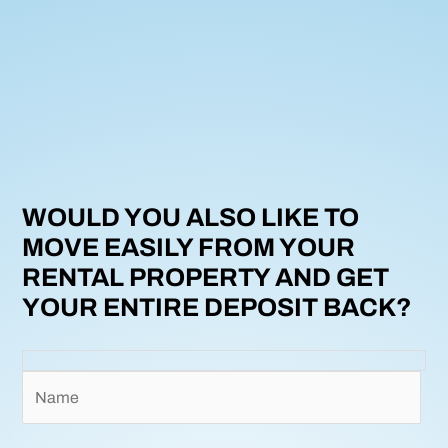
WOULD YOU ALSO LIKE TO
MOVE EASILY FROM YOUR
RENTAL PROPERTY AND GET
YOUR ENTIRE DEPOSIT BACK?