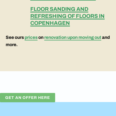
FLOOR SANDING AND
REFRESHING OF FLOORS IN
COPENHAGEN
See ours
prices
on
renovation upon moving out
and
more.
GET AN OFFER HERE