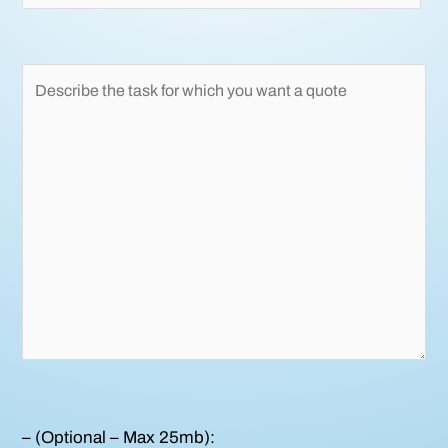
– (Optional – Max 25mb):