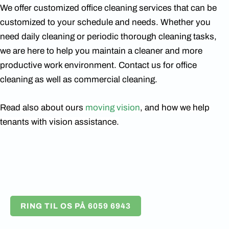
We offer customized office cleaning services that can be
customized to your schedule and needs. Whether you
need daily cleaning or periodic thorough cleaning tasks,
we are here to help you maintain a cleaner and more
productive work environment. Contact us for office
cleaning as well as commercial cleaning.
Read also about ours
moving vision
, and how we help
tenants with vision assistance.
RING TIL OS PÅ 6059 6943