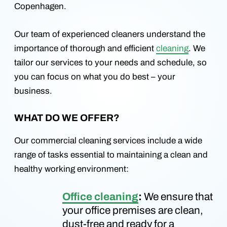
Copenhagen.
Our team of experienced cleaners understand the
importance of thorough and efficient
cleaning
. We
tailor our services to your needs and schedule, so
you can focus on what you do best – your
business.
WHAT DO WE OFFER?
Our commercial cleaning services include a wide
range of tasks essential to maintaining a clean and
healthy working environment:
Office cleaning
:
We ensure that
your office premises are clean,
dust-free and ready for a