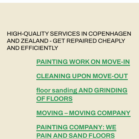
HIGH-QUALITY SERVICES IN COPENHAGEN
AND ZEALAND - GET REPAIRED CHEAPLY
AND EFFICIENTLY
PAINTING WORK ON MOVE-IN
CLEANING UPON MOVE-OUT
floor sanding AND GRINDING
OF FLOORS
MOVING – MOVING COMPANY
PAINTING COMPANY: WE
PAIN AND SAND FLOORS