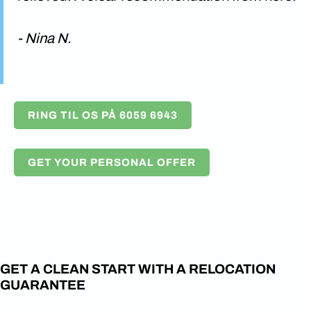
- Nina N.
RING TIL OS PÅ 6059 6943
GET YOUR PERSONAL OFFER
GET A CLEAN START WITH A RELOCATION
GUARANTEE