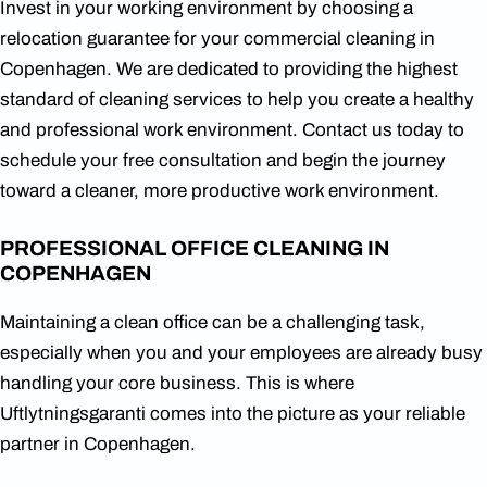
Invest in your working environment by choosing a
relocation guarantee for your commercial cleaning in
Copenhagen. We are dedicated to providing the highest
standard of cleaning services to help you create a healthy
and professional work environment. Contact us today to
schedule your free consultation and begin the journey
toward a cleaner, more productive work environment.
PROFESSIONAL OFFICE CLEANING IN
COPENHAGEN
Maintaining a clean office can be a challenging task,
especially when you and your employees are already busy
handling your core business. This is where
Uftlytningsgaranti comes into the picture as your reliable
partner in Copenhagen.