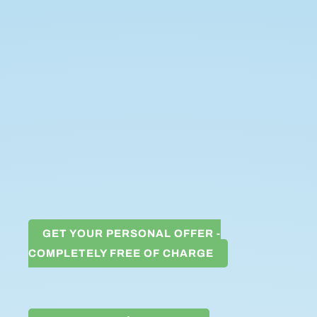
GET YOUR PERSONAL OFFER -
COMPLETELY FREE OF CHARGE