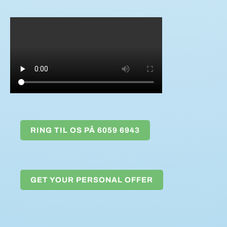
RING TIL OS PÅ 6059 6943
GET YOUR PERSONAL OFFER