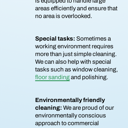
is equipped to handle large
areas efficiently and ensure that
no area is overlooked.
Special tasks:
Sometimes a
working environment requires
more than just simple cleaning.
We can also help with special
tasks such as window cleaning,
floor sanding
and polishing.
Environmentally friendly
cleaning:
We are proud of our
environmentally conscious
approach to commercial