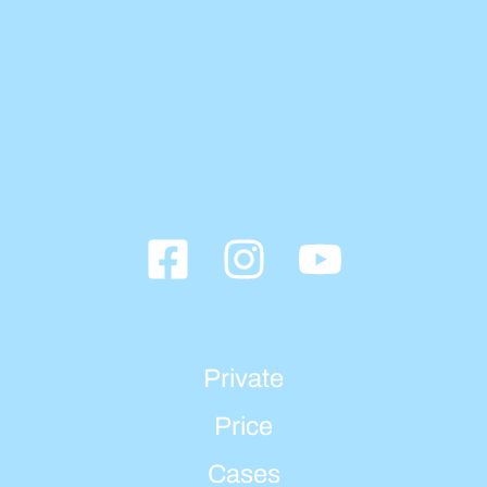
Private
Price
Cases