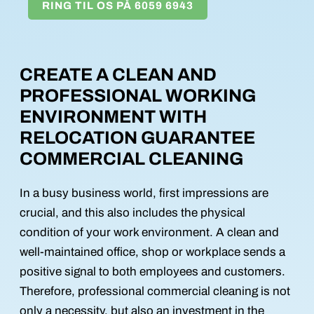
RING TIL OS PÅ 6059 6943
CREATE A CLEAN AND
PROFESSIONAL WORKING
ENVIRONMENT WITH
RELOCATION GUARANTEE
COMMERCIAL CLEANING
In a busy business world, first impressions are
crucial, and this also includes the physical
condition of your work environment. A clean and
well-maintained office, shop or workplace sends a
positive signal to both employees and customers.
Therefore, professional commercial cleaning is not
only a necessity, but also an investment in the