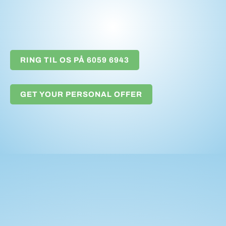
RING TIL OS PÅ 6059 6943
GET YOUR PERSONAL OFFER