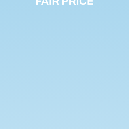
FAIR PRICE