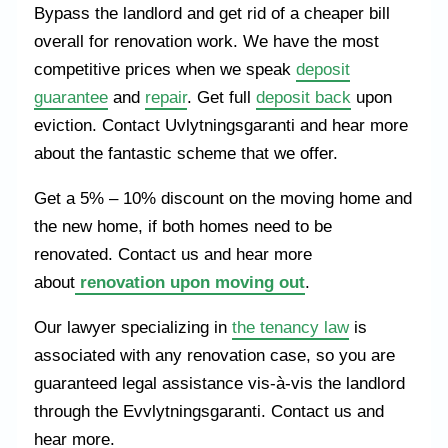
Bypass the landlord and get rid of a cheaper bill
overall for renovation work. We have the most
competitive prices when we speak
deposit
guarantee
and
repair
. Get full
deposit back
upon
eviction. Contact Uvlytningsgaranti and hear more
about the fantastic scheme that we offer.
Get a 5% – 10% discount on the moving home and
the new home, if both homes need to be
renovated. Contact us and hear more
about
renovation upon moving out
.
Our lawyer specializing in
the tenancy law
is
associated with any renovation case, so you are
guaranteed legal assistance vis-à-vis the landlord
through the Evvlytningsgaranti. Contact us and
hear more.