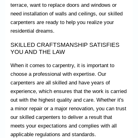
terrace, want to replace doors and windows or
need installation of walls and ceilings, our skilled
carpenters are ready to help you realize your
residential dreams.
SKILLED CRAFTSMANSHIP SATISFIES
YOU AND THE LAW
When it comes to carpentry, it is important to
choose a professional with expertise. Our
carpenters are all skilled and have years of
experience, which ensures that the work is carried
out with the highest quality and care. Whether it's
a minor repair or a major renovation, you can trust
our skilled carpenters to deliver a result that
meets your expectations and complies with all
applicable regulations and standards.