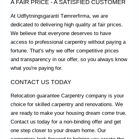
A FAIR PRICE - A SATISFIED CUSTOMER
At Udflytningsgaranti Tømrerfirma, we are
dedicated to delivering high quality at fair prices.
We believe that everyone deserves to have
access to professional carpentry without paying a
fortune. That's why we offer competitive prices
and transparency in our offer, so you always know
what you're paying for.
CONTACT US TODAY
Relocation guarantee Carpentry company is your
choice for skilled carpentry and renovations. We
are ready to make your housing dream come true.
Contact us today for a non-binding offer and get
one step closer to your dream home. Our