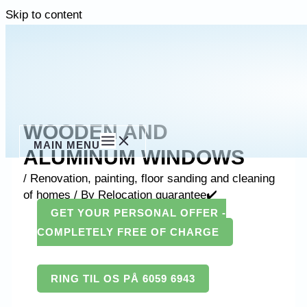
Skip to content
WOODEN AND
MAIN MENU
ALUMINUM WINDOWS
/
Renovation, painting, floor sanding and cleaning
of homes
/ By
Relocation guarantee✔️
GET YOUR PERSONAL OFFER -
COMPLETELY FREE OF CHARGE
RING TIL OS PÅ 6059 6943