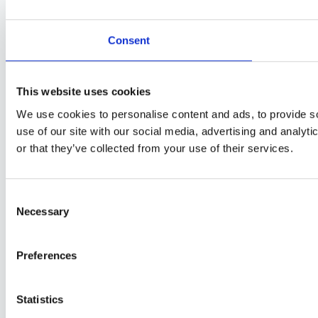
Consent
This website uses cookies
We use cookies to personalise content and ads, to provide so
use of our site with our social media, advertising and analyt
or that they’ve collected from your use of their services.
Consent
Necessary
Selection
Preferences
Statistics