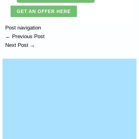
GET AN OFFER HERE
Post navigation
←
Previous Post
Next Post
→