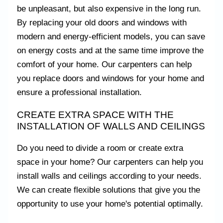
be unpleasant, but also expensive in the long run.
By replacing your old doors and windows with
modern and energy-efficient models, you can save
on energy costs and at the same time improve the
comfort of your home. Our carpenters can help
you replace doors and windows for your home and
ensure a professional installation.
CREATE EXTRA SPACE WITH THE
INSTALLATION OF WALLS AND CEILINGS
Do you need to divide a room or create extra
space in your home? Our carpenters can help you
install walls and ceilings according to your needs.
We can create flexible solutions that give you the
opportunity to use your home's potential optimally.