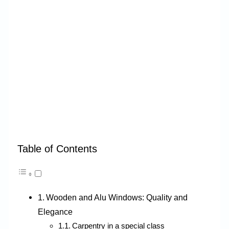
Table of Contents
Wooden and Alu Windows: Quality and
Elegance
Carpentry in a special class