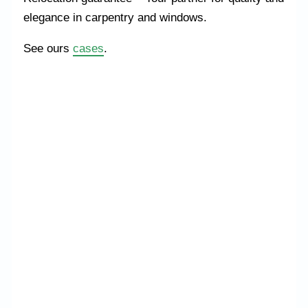
elegance in carpentry and windows.
See ours
cases
.