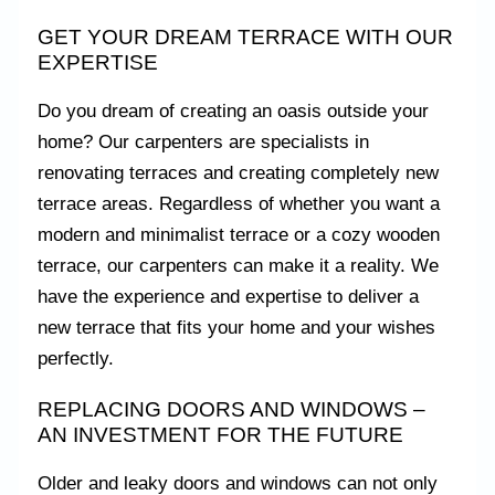
GET YOUR DREAM TERRACE WITH OUR
EXPERTISE
Do you dream of creating an oasis outside your
home? Our carpenters are specialists in
renovating terraces and creating completely new
terrace areas. Regardless of whether you want a
modern and minimalist terrace or a cozy wooden
terrace, our carpenters can make it a reality. We
have the experience and expertise to deliver a
new terrace that fits your home and your wishes
perfectly.
REPLACING DOORS AND WINDOWS –
AN INVESTMENT FOR THE FUTURE
Older and leaky doors and windows can not only