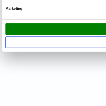
Marketing