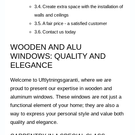
Create extra space with the installation of
walls and ceilings
A fair price - a satisfied customer
Contact us today
WOODEN AND ALU
WINDOWS: QUALITY AND
ELEGANCE
Welcome to Uftlytningsgaranti, where we are
proud to present our expertise in wooden and
aluminum windows. These windows are not just a
functional element of your home; they are also a
way to express your personal style and value both
quality and elegance.