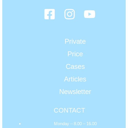
Private
Price
Cases
Articles
Newsletter
CONTACT
Monday – 8.00 – 16.00