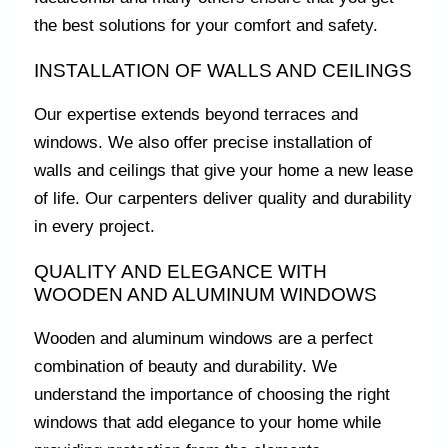
the best solutions for your comfort and safety.
INSTALLATION OF WALLS AND CEILINGS
Our expertise extends beyond terraces and
windows. We also offer precise installation of
walls and ceilings that give your home a new lease
of life. Our carpenters deliver quality and durability
in every project.
QUALITY AND ELEGANCE WITH
WOODEN AND ALUMINUM WINDOWS
Wooden and aluminum windows are a perfect
combination of beauty and durability. We
understand the importance of choosing the right
windows that add elegance to your home while