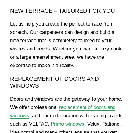
NEW TERRACE – TAILORED FOR YOU
Let us help you create the perfect terrace from
scratch. Our carpenters can design and build a
new terrace that is completely tailored to your
wishes and needs. Whether you want a cozy nook
or a large entertainment area, we have the
expertise to make it a reality.
REPLACEMENT OF DOORS AND
WINDOWS
Doors and windows are the gateway to your home.
We offer professional
replacement of doors and
windows
, and our collaboration with leading brands
such as VELFAC,
Primo windows
, Velux, Rationel,
Idealcombi and many others ensure that you get