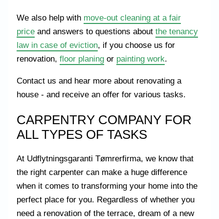
We also help with
move-out cleaning at a fair
price
and answers to questions about
the tenancy
law in case of eviction
, if you choose us for
renovation,
floor planing
or
painting work
.
Contact us and hear more about renovating a
house - and receive an offer for various tasks.
CARPENTRY COMPANY FOR
ALL TYPES OF TASKS
At Udflytningsgaranti Tømrerfirma, we know that
the right carpenter can make a huge difference
when it comes to transforming your home into the
perfect place for you. Regardless of whether you
need a renovation of the terrace, dream of a new