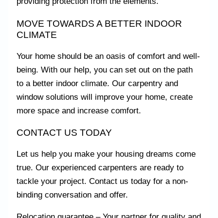
providing protection from the elements.
MOVE TOWARDS A BETTER INDOOR
CLIMATE
Your home should be an oasis of comfort and well-
being. With our help, you can set out on the path
to a better indoor climate. Our carpentry and
window solutions will improve your home, create
more space and increase comfort.
CONTACT US TODAY
Let us help you make your housing dreams come
true. Our experienced carpenters are ready to
tackle your project. Contact us today for a non-
binding conversation and offer.
Relocation guarantee – Your partner for quality and