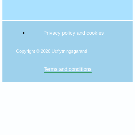
Privacy policy and cookies
Copyright © 2026 Udflytningsgaranti
Terms and conditions