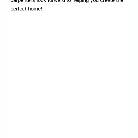
carpenters look forward to helping you create the
perfect home!