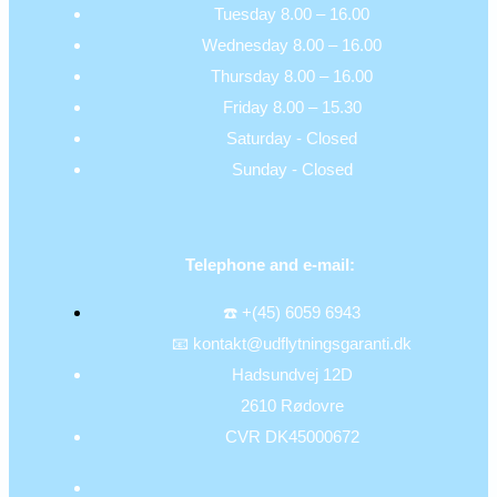
Tuesday 8.00 – 16.00
Wednesday 8.00 – 16.00
Thursday 8.00 – 16.00
Friday 8.00 – 15.30
Saturday - Closed
Sunday - Closed
Telephone and e-mail:
☎️ +(45) 6059 6943
📧 kontakt@udflytningsgaranti.dk
Hadsundvej 12D
2610 Rødovre
CVR DK45000672