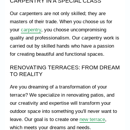
CARPENTRY IN A SPECIAL CLASS
Our carpenters are not only skilled; they are
masters of their trade. When you choose us for
your
carpentry
, you choose uncompromising
quality and professionalism. Our carpentry work is
carried out by skilled hands who have a passion
for creating beautiful and functional spaces.
RENOVATING TERRACES: FROM DREAM
TO REALITY
Are you dreaming of a transformation of your
terrace? We specialize in renovating patios, and
our creativity and expertise will transform your
outdoor space into something you'll never want to
leave. Our goal is to create one
new terrace
,
which meets your dreams and needs.