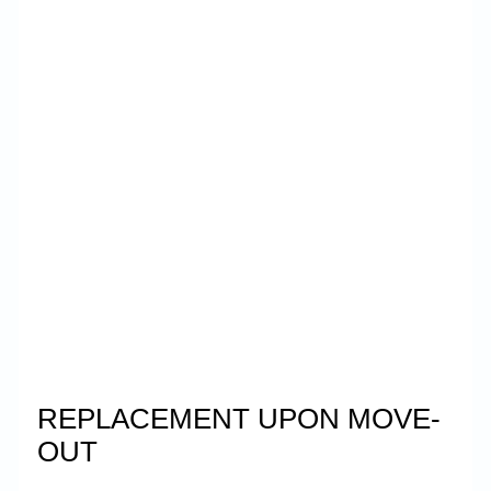
REPLACEMENT UPON MOVE-
OUT