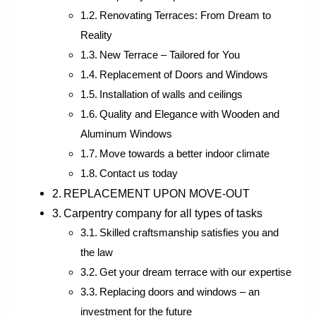
Renovating Terraces: From Dream to
Reality
New Terrace – Tailored for You
Replacement of Doors and Windows
Installation of walls and ceilings
Quality and Elegance with Wooden and
Aluminum Windows
Move towards a better indoor climate
Contact us today
REPLACEMENT UPON MOVE-OUT
Carpentry company for all types of tasks
Skilled craftsmanship satisfies you and
the law
Get your dream terrace with our expertise
Replacing doors and windows – an
investment for the future