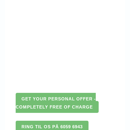
GET YOUR PERSONAL OFFER -
COMPLETELY FREE OF CHARGE
RING TIL OS PÅ 6059 6943