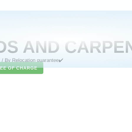
DS AND CARPE
s
/ By
Relocation guarantee✔️
REE OF CHARGE