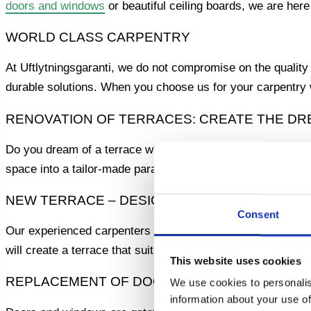
doors and windows
or beautiful ceiling boards, we are here
WORLD CLASS CARPENTRY
At Uftlytningsgaranti, we do not compromise on the quality
durable solutions. When you choose us for your carpentry w
RENOVATION OF TERRACES: CREATE THE D
Do you dream of a terrace where you can relax and enjoy t
space into a tailor-made paradise. Let us help you turn your
NEW TERRACE – DESIGNED FOR YOU
Consent
Our experienced carpenters can build a brand new terrace 
will create a terrace that suits your needs and your style.
This website uses cookies
REPLACEMENT OF DOORS AND WINDOWS
We use cookies to personalis
information about your use of