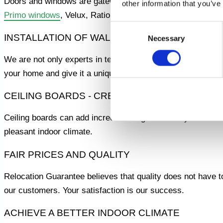
Doors and windows are gateways to your home. We offer p
other information that you’ve
Primo windows
, Velux, Rational, Idealcombi and many other
Consent
INSTALLATION OF WALLS AND CEILING BOAR
Necessary
Selection
We are not only experts in terraces and windows, but also i
your home and give it a unique character.
CEILING BOARDS - CREATE AN ELEGANT ROO
Ceiling boards can add incredible elegance to any room. Our
pleasant indoor climate.
FAIR PRICES AND QUALITY
Relocation Guarantee believes that quality does not have to 
our customers. Your satisfaction is our success.
ACHIEVE A BETTER INDOOR CLIMATE