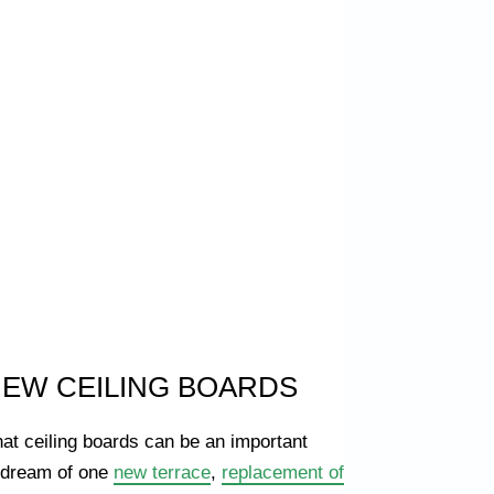
NEW CEILING BOARDS
hat ceiling boards can be an important
u dream of one
new terrace
,
replacement of