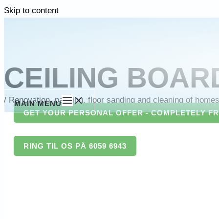
Skip to content
CEILING BOAR
/
Renovation, painting, floor sanding and cleaning of home
MAIN MENU
GET YOUR PERSONAL OFFER - COMPLETELY F
RING TIL OS PÅ 6059 6943