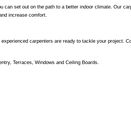
u can set out on the path to a better indoor climate. Our ca
and increase comfort.
xperienced carpenters are ready to tackle your project. Co
entry, Terraces, Windows and Ceiling Boards.