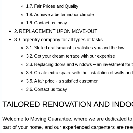
Fair Prices and Quality
Achieve a better indoor climate
Contact us today
REPLACEMENT UPON MOVE-OUT
Carpentry company for all types of tasks
Skilled craftsmanship satisfies you and the law
Get your dream terrace with our expertise
Replacing doors and windows – an investment for t
Create extra space with the installation of walls and
A fair price - a satisfied customer
Contact us today
TAILORED RENOVATION AND INDO
Welcome to Moving Guarantee, where we are dedicated to 
part of your home, and our experienced carpenters are read