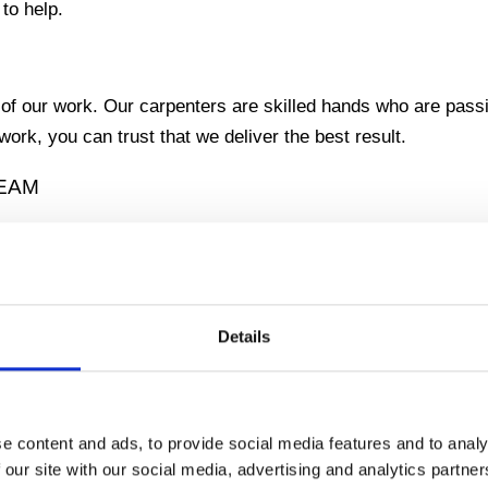
 to help.
 of our work. Our carpenters are skilled hands who are passi
ork, you can trust that we deliver the best result.
REAM
he outdoors? Our specialty is the renovation of terraces, w
 dream into reality.
Details
that is exactly the way you want it. Whether you want a coz
e content and ads, to provide social media features and to analy
 our site with our social media, advertising and analytics partn