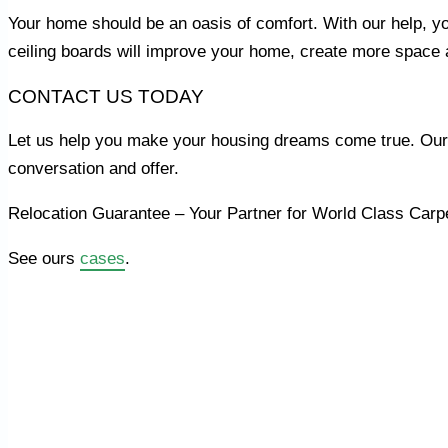
Your home should be an oasis of comfort. With our help, yo
ceiling boards will improve your home, create more space 
CONTACT US TODAY
Let us help you make your housing dreams come true. Our e
conversation and offer.
Relocation Guarantee – Your Partner for World Class Carp
See ours
cases
.