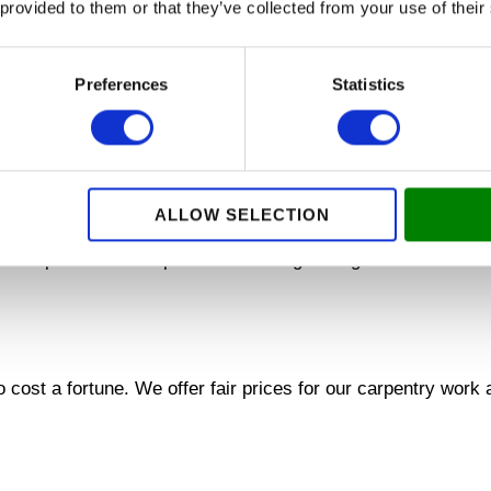
rofessional replacement of doors and windows and collabor
 provided to them or that they’ve collected from your use of their
s. Your comfort and safety is our priority.
DS
Preferences
Statistics
n the installation of walls and ceiling boards. We create bea
M
ALLOW SELECTION
 carpenters are experts in installing ceiling boards that cre
cost a fortune. We offer fair prices for our carpentry work a