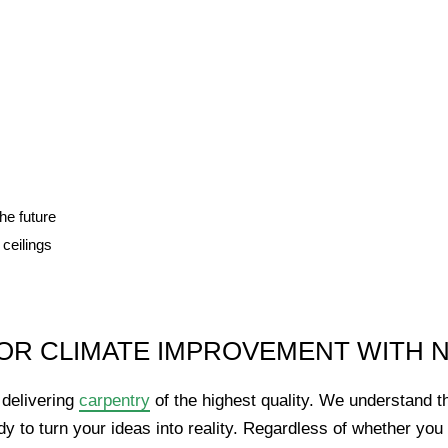
he future
 ceilings
OR CLIMATE IMPROVEMENT WITH 
delivering
carpentry
of the highest quality. We understand t
y to turn your ideas into reality. Regardless of whether yo