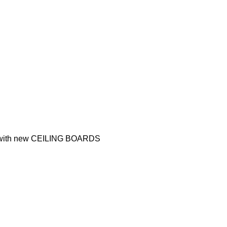
nt with new CEILING BOARDS