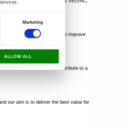
ate with leading brands such as VELFAC,
 services.
Marketing
utiful and durable solutions that improve
ALLOW ALL
ate beautiful surfaces and contribute to a
nd our aim is to deliver the best value for