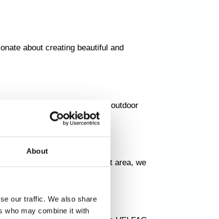
onate about creating beautiful and
here we transform your current outdoor
About
y nook or a large entertainment area, we
se our traffic. We also share
ers who may combine it with