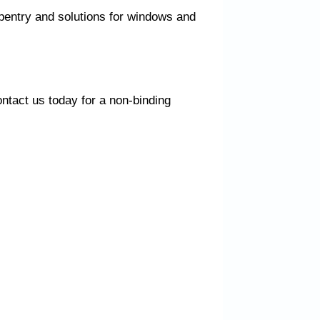
rpentry and solutions for windows and
ntact us today for a non-binding