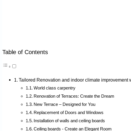
Table of Contents
Tailored Renovation and indoor climate improveme
World class carpentry
Renovation of Terraces: Create the Dream
New Terrace – Designed for You
Replacement of Doors and Windows
Installation of walls and ceiling boards
Ceiling boards - Create an Elegant Room