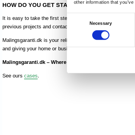
other information that you’ve
HOW DO YOU GET STARTED?
Consent
It is easy to take the first step towards a new and improv
Necessary
Selection
previous projects and contact us for a tailored assessment
Malingsgaranti.dk is your reliable partner for painting work
and giving your home or business a new and refreshing fa
Malingsgaranti.dk – Where Quality Meets Guarantee!
See ours
cases
.