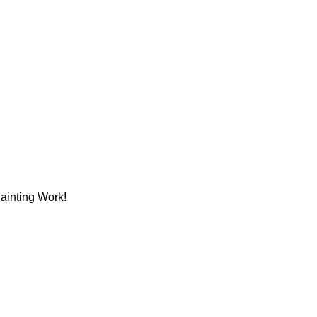
Painting Work!