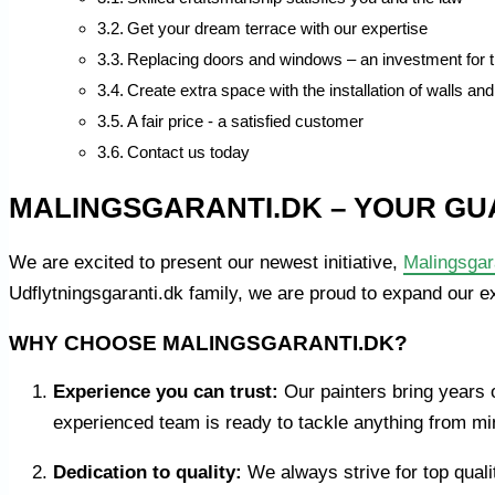
Get your dream terrace with our expertise
Replacing doors and windows – an investment for t
Create extra space with the installation of walls and
A fair price - a satisfied customer
Contact us today
MALINGSGARANTI.DK – YOUR GU
We are excited to present our newest initiative,
Malingsgar
Udflytningsgaranti.dk family, we are proud to expand our e
WHY CHOOSE MALINGSGARANTI.DK?
Experience you can trust:
Our painters bring years o
experienced team is ready to tackle anything from min
Dedication to quality:
We always strive for top quali