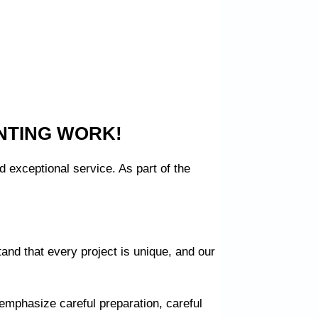
NTING WORK!
 exceptional service. As part of the
and that every project is unique, and our
 emphasize careful preparation, careful