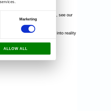
 services.
ti.dk, and explore our services, see our
Marketing
 forward to turning your ideas into reality
ALLOW ALL