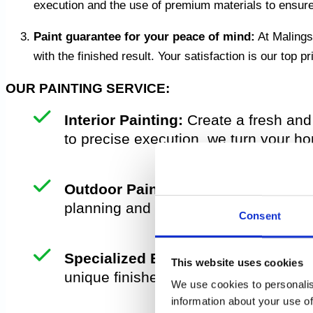
execution and the use of premium materials to ensure a
Paint guarantee for your peace of mind:
At Malingsg
with the finished result. Your satisfaction is our top 
OUR PAINTING SERVICE:
Interior Painting:
Create a fresh and 
to precise execution, we turn your ho
Outdoor Painting:
Protect and renew 
planning and use durable materials t
Consent
Specialized Effects:
Do you want som
This website uses cookies
unique finishes to add character and 
We use cookies to personalis
information about your use of