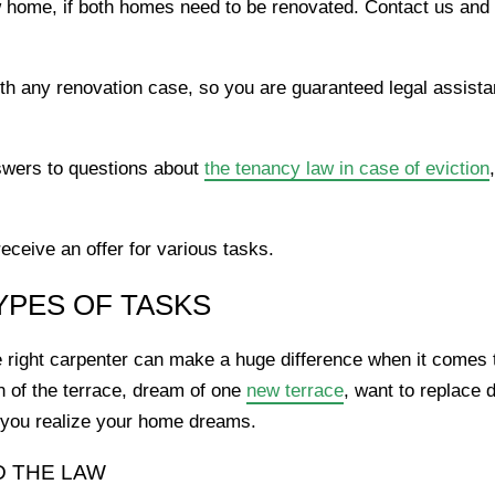
home, if both homes need to be renovated. Contact us and
th any renovation case, so you are guaranteed legal assistan
wers to questions about
the tenancy law in case of eviction
ceive an offer for various tasks.
YPES OF TASKS
 right carpenter can make a huge difference when it comes t
n of the terrace, dream of one
new terrace
, want to replace 
lp you realize your home dreams.
D THE LAW