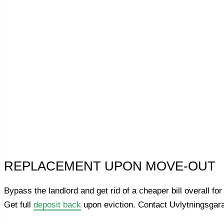
REPLACEMENT UPON MOVE-OUT
Bypass the landlord and get rid of a cheaper bill overall
Get full
deposit back
upon eviction. Contact Uvlytningsgara