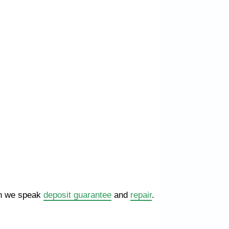
hen we speak
deposit guarantee
and
repair
.