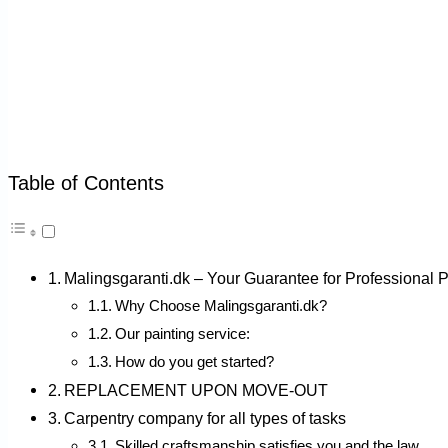
Table of Contents
Malingsgaranti.dk – Your Guarantee for Professional 
Why Choose Malingsgaranti.dk?
Our painting service:
How do you get started?
REPLACEMENT UPON MOVE-OUT
Carpentry company for all types of tasks
Skilled craftsmanship satisfies you and the law