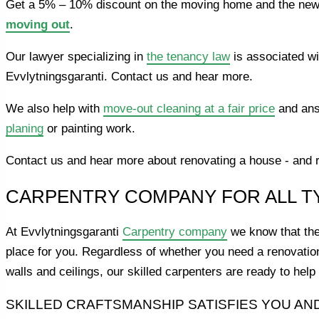
Get a 5% – 10% discount on the moving home and the new 
moving out
.
Our lawyer specializing in
the tenancy law
is associated wi
Evvlytningsgaranti. Contact us and hear more.
We also help with
move-out cleaning at a fair price
and ans
planing
or painting work.
Contact us and hear more about renovating a house - and re
CARPENTRY COMPANY FOR ALL T
At Evvlytningsgaranti
Carpentry company
we know that the
place for you. Regardless of whether you need a renovatio
walls and ceilings, our skilled carpenters are ready to he
SKILLED CRAFTSMANSHIP SATISFIES YOU AN