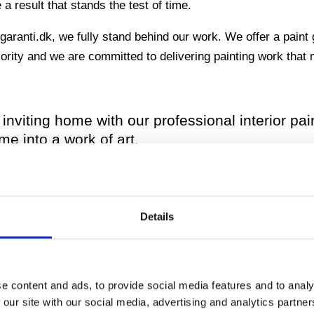
 result that stands the test of time.
aranti.dk, we fully stand behind our work. We offer a paint 
priority and we are committed to delivering painting work tha
inviting home with our professional interior pai
me into a work of art.
your property with our outdoor painting servic
o ensure long-lasting beauty and protection.
Details
ething extraordinary? Our team are skilled at 
personality to your space.
e content and ads, to provide social media features and to analy
 our site with our social media, advertising and analytics partn