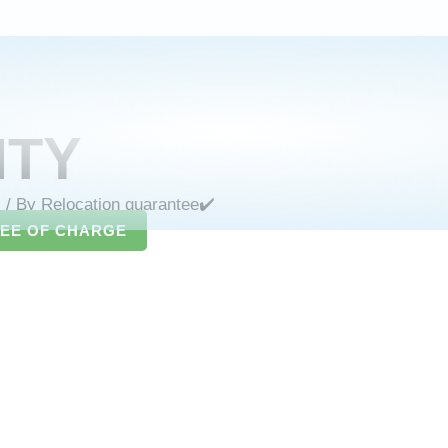
NTY
s
/ By
Relocation guarantee✔️
REE OF CHARGE