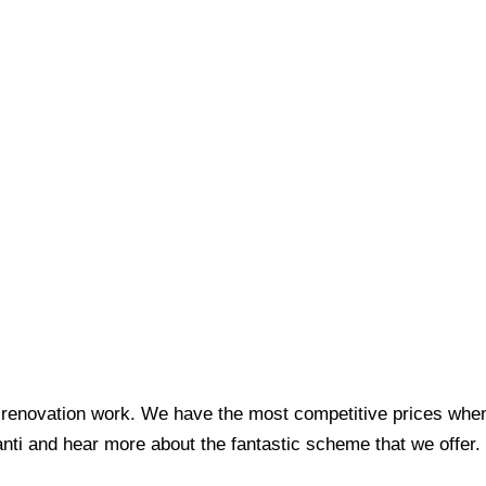
 for renovation work. We have the most competitive prices w
nti and hear more about the fantastic scheme that we offer.