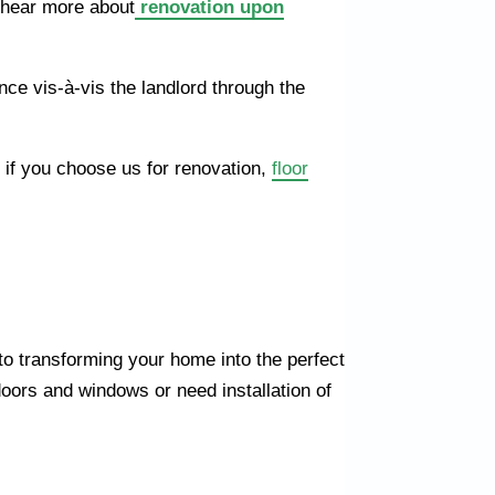
 hear more about
renovation upon
ce vis-à-vis the landlord through the
, if you choose us for renovation,
floor
o transforming your home into the perfect
doors and windows or need installation of