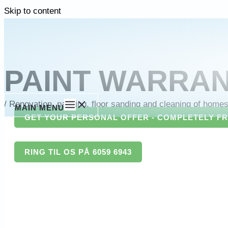
Skip to content
PAINT WARRA
/
Renovation, painting, floor sanding and cleaning of home
MAIN MENU
GET YOUR PERSONAL OFFER - COMPLETELY F
RING TIL OS PÅ 6059 6943