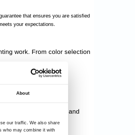
guarantee that ensures you are satisfied
t meets your expectations.
nting work. From color selection
es. We work with careful
About
creating special effects and
se our traffic. We also share
ers who may combine it with