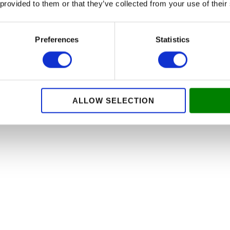
 provided to them or that they’ve collected from your use of their
ed appearance of your rooms. Visit our website, Malingsgaran
Preferences
Statistics
 of your painting needs.
 that combines professionalism, quality and security. We look
cade.
ALLOW SELECTION