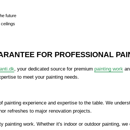
he future
 ceilings
ARANTEE FOR PROFESSIONAL PAI
anti.dk
, your dedicated source for premium
painting work
and
xpertise to meet your painting needs.
f painting experience and expertise to the table. We underst
or refreshes to major renovation projects.
ty painting work. Whether it's indoor or outdoor painting, we