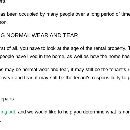
ers.
has been occupied by many people over a long period of tim
son.
NG NORMAL WEAR AND TEAR
t of all, you have to look at the age of the rental property
people have lived in the home, as well as how the home ha
 may be normal wear and tear, it may still be the tenant's re
wear and tear, it may still be the tenant's responsibility to 
repairs
ing out
, and we would like to help you determine what is nor
.