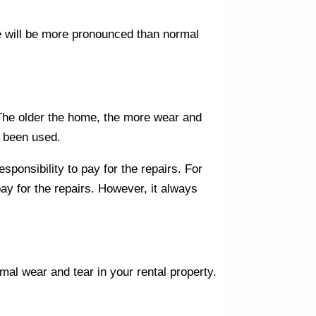
e will be more pronounced than normal
. The older the home, the more wear and
s been used.
sponsibility to pay for the repairs. For
pay for the repairs. However, it always
mal wear and tear in your rental property.