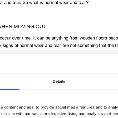
ar and tear. So what is normal wear and tear?
 WHEN MOVING OUT
occur over time. It can be anything from wooden floors bec
y signs of normal wear and tear are not something that the 
 wear and tear, such as a hole in a wall or damage to fixture
ced partner when it comes to determining what is normal we
Details
e in restoration and know how to interpret the law, so you c
TO MOVE OUT OF YOUR RENTAL PROPERTY CH
e content and ads, to provide social media features and to analy
 our site with our social media, advertising and analytics partn
make sure you get yours
deposit back
. We can help with ever