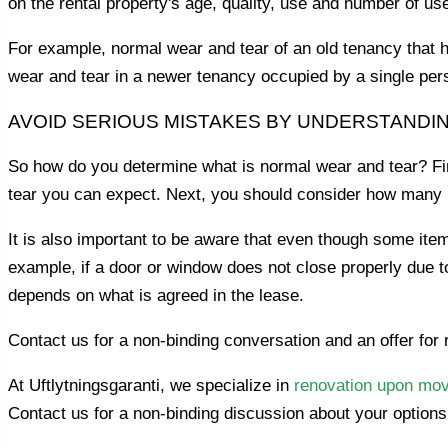
on the rental property's age, quality, use and number of us
For example, normal wear and tear of an old tenancy that 
wear and tear in a newer tenancy occupied by a single per
AVOID SERIOUS MISTAKES BY UNDERSTANDI
So how do you determine what is normal wear and tear? Firs
tear you can expect. Next, you should consider how many 
It is also important to be aware that even though some items
example, if a door or window does not close properly due to 
depends on what is agreed in the lease.
Contact us for a non-binding conversation and an offer for 
At Uftlytningsgaranti, we specialize in
renovation upon mov
Contact us for a non-binding discussion about your options