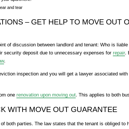
ear and tear
IONS – GET HELP TO MOVE OUT O
oint of discussion between landlord and tenant: Who is liable
ir security deposit due to unnecessary expenses for
repair
. 
aw
.
eviction inspection and you will get a lawyer associated with
from one
renovation upon moving out
. This applies to both bu
CK WITH MOVE OUT GUARANTEE
s of both parties. The law states that the tenant is obliged t