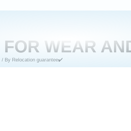
E FOR WEAR AN
s
/ By
Relocation guarantee✔️