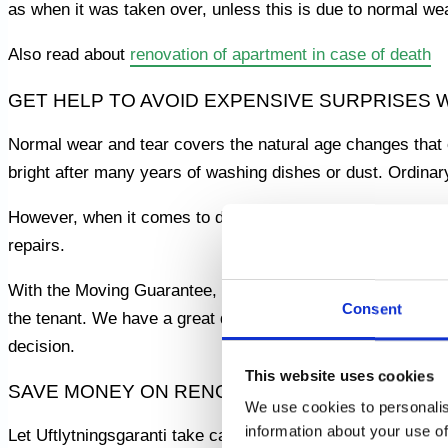
as when it was taken over, unless this is due to normal we
Also read about
renovation of apartment in case of death
GET HELP TO AVOID EXPENSIVE SURPRISES
Normal wear and tear covers the natural age changes that 
bright after many years of washing dishes or dust. Ordinar
However, when it comes to damage that is not part of normal
repairs.
With the Moving Guarantee, you get a skilled and experien
Consent
the tenant. We have a great deal of knowledge and experienc
decision.
This website uses cookies
SAVE MONEY ON RENOVATIONS – GET HELP 
We use cookies to personalis
information about your use of
Let Uftlytningsgaranti take care of all the hard work and 