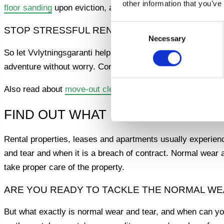
other information that you’ve
floor sanding
upon eviction, as well as
painting work
upon m
Consent
STOP STRESSFUL RENOVATIONS - GET HELP
Necessary
Selection
So let Vvlytningsgaranti help you navigate the challengin
adventure without worry. Contact us today and find out mo
Also read about
move-out cleaning
FIND OUT WHAT IS CONSIDERED 
Rental properties, leases and apartments usually experienc
and tear and when it is a breach of contract. Normal wear 
take proper care of the property.
ARE YOU READY TO TACKLE THE NORMAL WE
But what exactly is normal wear and tear, and when can you 