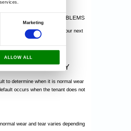
 services.
e.
SILY AND WITHOUT PROBLEMS
Marketing
deposit back
and move on to your next
ALLOW ALL
 RENTAL PROPERTY
ult to determine when it is normal wear
default occurs when the tenant does not
t normal wear and tear varies depending