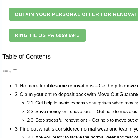
OBTAIN YOUR PERSONAL OFFER FOR RENOVAT
RING TIL OS PÅ 6059 6943
Table of Contents
No more troublesome renovations – Get help to move ou
Claim your entire deposit back with Move Out Guaran
Get help to avoid expensive surprises when movin
Save money on renovations – Get help to move out 
Stop stressful renovations - Get help to move out o
Find out what is considered normal wear and tear in yo
Are you ready to tackle the normal wear and tear o