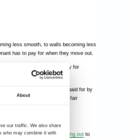
oming less smooth, to walls becoming less
tenant has to pay for when they move out.
s, the tenant is obliged to pay for
ar and tear and what must be paid for by
About
an be sure that you will get a fair
EAPER
se our traffic. We also share
ers who may combine it with
ything from
cleaning upon moving out
to