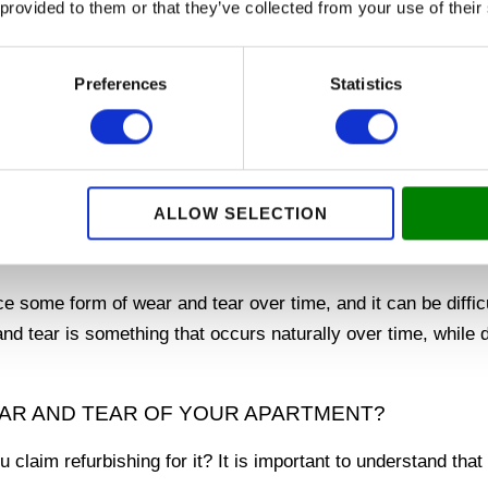
 provided to them or that they’ve collected from your use of their
oving out, so you can focus on moving on to your new hom
 TO MOVE OUT OF YOUR RENTAL PROPERTY EA
Preferences
Statistics
g areas of renovations when moving out, so you can
get your 
re about how we can help you!
ALLOW SELECTION
NORMAL WEAR AND TEAR IN YOUR
e some form of wear and tear over time, and it can be diffic
and tear is something that occurs naturally over time, while 
AR AND TEAR OF YOUR APARTMENT?
claim refurbishing for it? It is important to understand tha