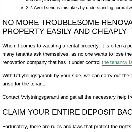
Avoid serious mistakes by understanding normal w
NO MORE TROUBLESOME RENOVAT
PROPERTY EASILY AND CHEAPLY
When it comes to vacating a rental property, it is often a p
many tenants ask themselves, as no one wants to lose the
renovation company that has it under control
the tenancy l
With Uftlytningsgaranti by your side, we can carry out the 
arise for the tenant.
Contact Vvlytningsgaranti and get all the necessary help 
CLAIM YOUR ENTIRE DEPOSIT BA
Fortunately, there are rules and laws that protect the right