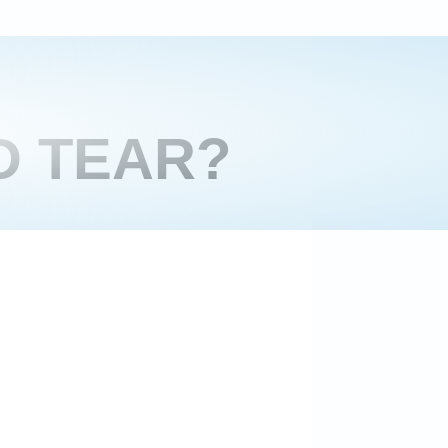
D TEAR?