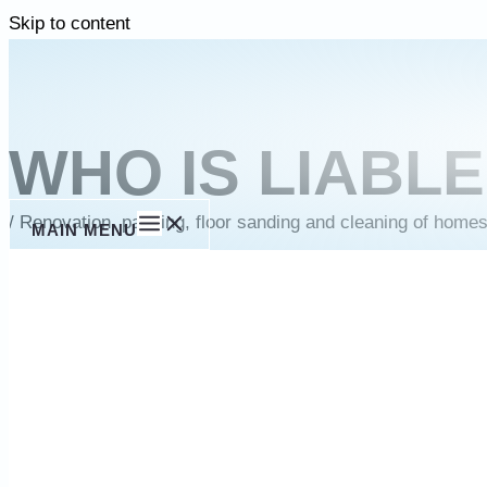
Skip to content
WHO IS LIABL
/
Renovation, painting, floor sanding and cleaning of home
MAIN MENU