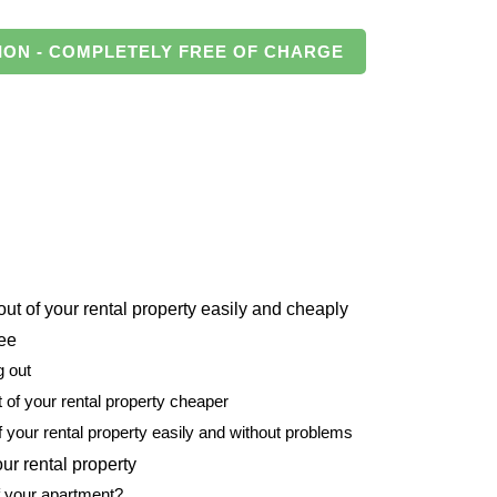
ION - COMPLETELY FREE OF CHARGE
t of your rental property easily and cheaply
tee
g out
of your rental property cheaper
f your rental property easily and without problems
ur rental property
f your apartment?