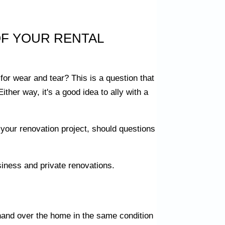
F YOUR RENTAL
 for wear and tear? This is a question that
Either way, it's a good idea to ally with a
 your renovation project, should questions
siness and private renovations.
o hand over the home in the same condition