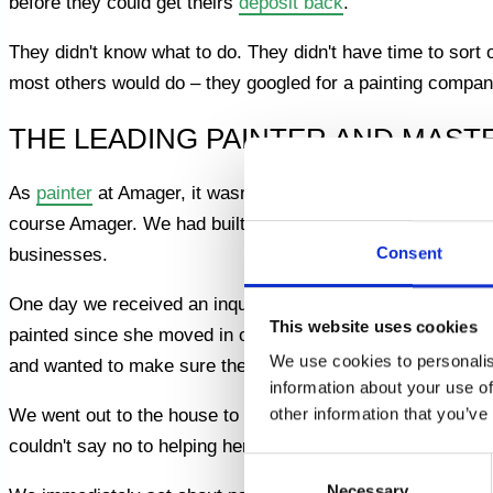
before they could get theirs
deposit back
.
They didn't know what to do. They didn't have time to sort ou
most others would do – they googled for a painting compan
THE LEADING PAINTER AND MAST
As
painter
at Amager, it wasn't just in the district that w
course Amager. We had built up a good reputation in the a
Consent
businesses.
One day we received an inquiry from an elderly lady who 
This website uses cookies
painted since she moved in over 20 years ago. She told us 
We use cookies to personalis
and wanted to make sure the house looked nice and invitin
information about your use of
other information that you’ve
We went out to the house to look at the job and we could s
couldn't say no to helping her. She had a smile on her face
Consent
Necessary
Selection