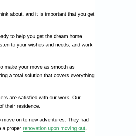
ink about, and it is important that you get
eady to help you get the dream home
listen to your wishes and needs, and work
 to make your move as smooth as
ng a total solution that covers everything
ers are satisfied with our work. Our
of their residence.
m to move on to new adventures. They had
ve a proper
renovation upon moving out
,