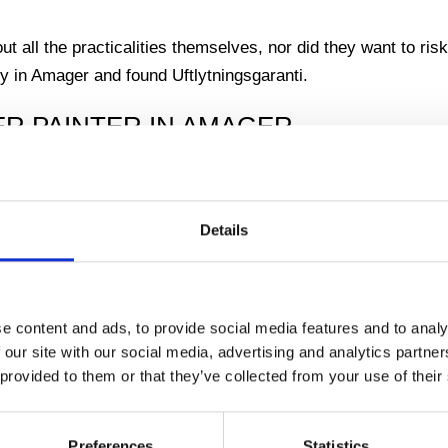
t all the practicalities themselves, nor did they want to risk
y in Amager and found Uftlytningsgaranti.
ER PAINTER IN AMAGER
e helped our customers. We had many customers from all over
rea through our thorough and professional work and we loved
Details
lived in a house on Amagerbrogade. She had been alone for
that her children had talked her into having the house paint
e content and ads, to provide social media features and to analy
g.
 our site with our social media, advertising and analytics partn
 provided to them or that they’ve collected from your use of their
ee that it would take quite some time to paint the whole hou
 and a great love for her home, even though it had been forg
Preferences
Statistics