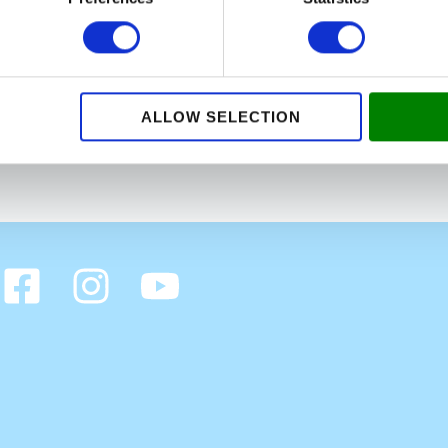
care knowing that this home meant a lot to the elderly lady
 lady was so grateful for our help and she told us that her 
rom this customer and her children, and we have received
d we will always be there for our customers in Amager and 
ALLOW SELECTION