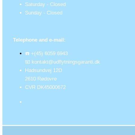
Saturday - Closed
Sunday - Closed
Telephone and e-mail:
☎️ +(45) 6059 6943
📧 kontakt@udflytningsgaranti.dk
Hadsundvej 12D
2610 Rødovre
CVR DK45000672