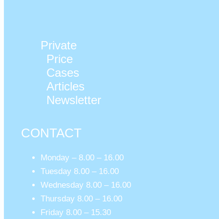
Private
Price
Cases
Articles
Newsletter
CONTACT
Monday – 8.00 – 16.00
Tuesday 8.00 – 16.00
Wednesday 8.00 – 16.00
Thursday 8.00 – 16.00
Friday 8.00 – 15.30