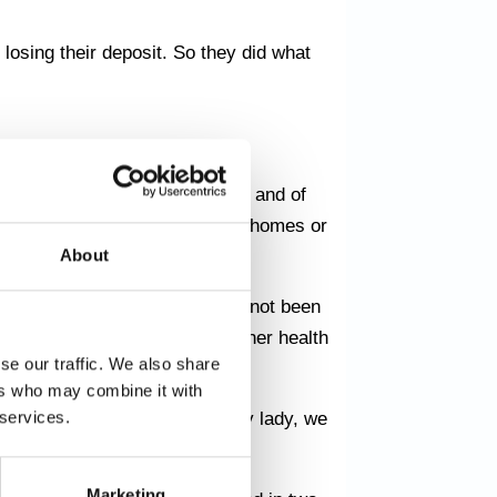
 losing their deposit. So they did what
 Østerbro, Nørrebro, Vesterbro and of
 helping people renovate their homes or
About
 many years and the house had not been
ed as they were worried about her health
se our traffic. We also share
ers who may combine it with
 services.
se. But when we met the elderly lady, we
otten for many years.
Marketing