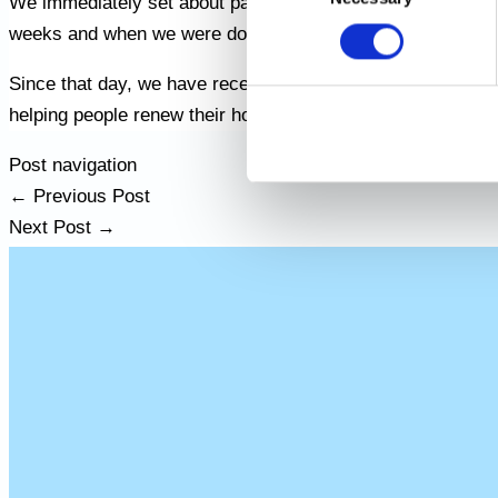
We immediately set about painting the house, taking extra 
weeks and when we were done it looked like new. The elderly
Since that day, we have received many recommendations f
helping people renew their homes and make them happy, an
Post navigation
←
Previous Post
Next Post
→