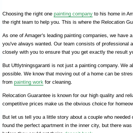
Choosing the right one
painting company
to his home in Ama
the right team to help you. This is where the Relocation G
As one of Amager's leading painting companies, we have a
you've always wanted. Our team consists of professional a
closely with you to ensure that you get exactly the result 
But Uftlytningsgaranti is not just a painting company. We 
possible. We know that moving out of a home can be stressf
from
painting work
for cleaning.
Relocation Guarantee is known for our high quality and reli
competitive prices make us the obvious choice for homeow
But let us tell you a little story about a couple who need
found the perfect apartment in the inner city, but there w