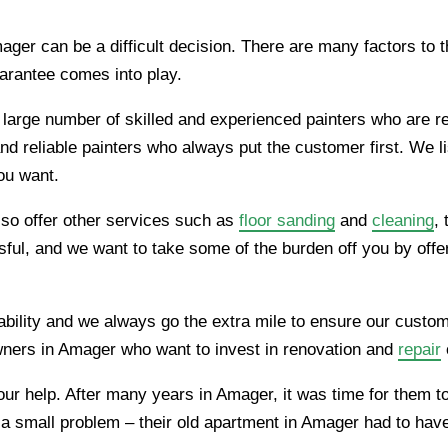
ger can be a difficult decision. There are many factors to th
uarantee comes into play.
 large number of skilled and experienced painters who are r
nd reliable painters who always put the customer first. We 
you want.
also offer other services such as
floor sanding
and
cleaning
,
ul, and we want to take some of the burden off you by offeri
ability and we always go the extra mile to ensure our custom
ners in Amager who want to invest in renovation and
repair
ed our help. After many years in Amager, it was time for the
as a small problem – their old apartment in Amager had to ha