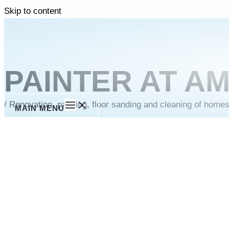
Skip to content
PAINTER AT A
/
Renovation, painting, floor sanding and cleaning of home
MAIN MENU