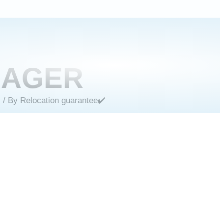
MAGER
s
/ By
Relocation guarantee✔️