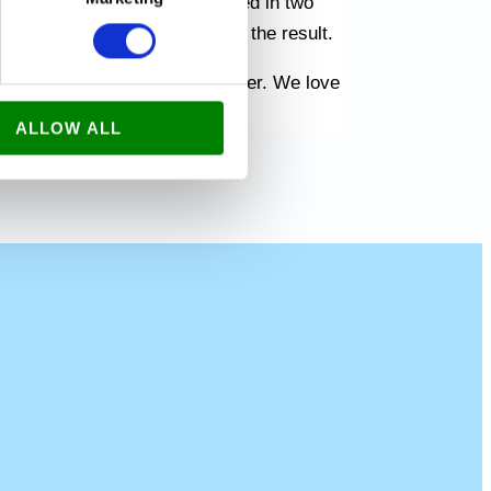
. We had the whole house painted in two
children were very happy with the result.
 many more customers in Amager. We love
the surrounding area.
ALLOW ALL