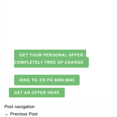
GET YOUR PERSONAL OFFER -
COMPLETELY FREE OF CHARGE
RING TIL OS PÅ 6059 6943
GET AN OFFER HERE
Post navigation
←
Previous Post