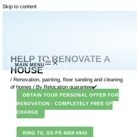
Skip to content
HELP TO RENOVATE A
MAIN MENU
HOUSE
/
Renovation, painting, floor sanding and cleaning
of homes
/ By
Relocation guarantee✔️
OBTAIN YOUR PERSONAL OFFER FOR
RENOVATION - COMPLETELY FREE OF
CHARGE
RING TIL OS PÅ 6059 6943