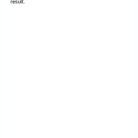
result.