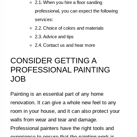
When you hire a floor sanding
professional, you can expect the following
services:
Choice of colors and materials
Advice and tips
Contact us and hear more
CONSIDER GETTING A
PROFESSIONAL PAINTING
JOB
Painting is an essential part of any home
renovation. It can give a whole new feel to any
room in your house, and it can also protect your
walls from wear and tear and damage.
Professional painters have the right tools and
experience to ensure that the painting work is