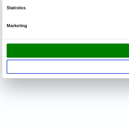
Statistics
Marketing