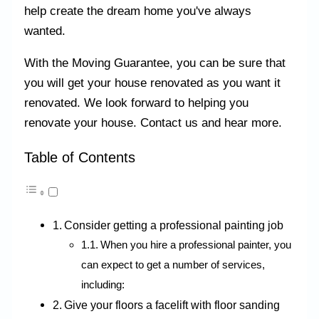
help create the dream home you've always
wanted.
With the Moving Guarantee, you can be sure that
you will get your house renovated as you want it
renovated. We look forward to helping you
renovate your house. Contact us and hear more.
Table of Contents
Consider getting a professional painting job
When you hire a professional painter, you
can expect to get a number of services,
including:
Give your floors a facelift with floor sanding