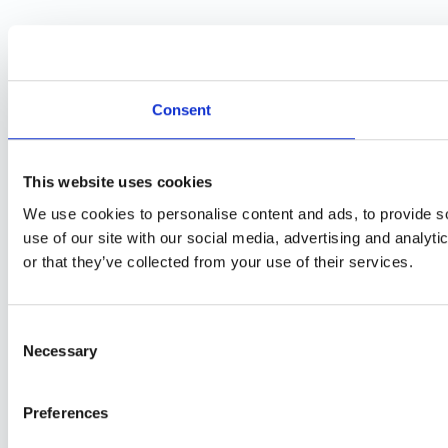
Consent
This website uses cookies
We use cookies to personalise content and ads, to provide so
use of our site with our social media, advertising and analyt
or that they’ve collected from your use of their services.
Consent
Necessary
Selection
Preferences