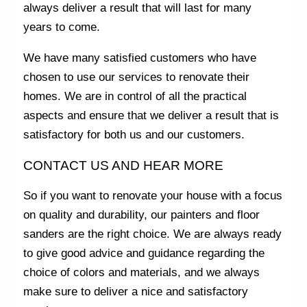
always deliver a result that will last for many
years to come.
We have many satisfied customers who have
chosen to use our services to renovate their
homes. We are in control of all the practical
aspects and ensure that we deliver a result that is
satisfactory for both us and our customers.
CONTACT US AND HEAR MORE
So if you want to renovate your house with a focus
on quality and durability, our painters and floor
sanders are the right choice. We are always ready
to give good advice and guidance regarding the
choice of colors and materials, and we always
make sure to deliver a nice and satisfactory