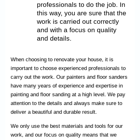
professionals to do the job. In
this way, you are sure that the
work is carried out correctly
and with a focus on quality
and details.
When choosing to renovate your house, it is
important to choose experienced professionals to
carry out the work. Our painters and floor sanders
have many years of experience and expertise in
painting and floor sanding at a high level. We pay
attention to the details and always make sure to
deliver a beautiful and durable result.
We only use the best materials and tools for our
work, and our focus on quality means that we