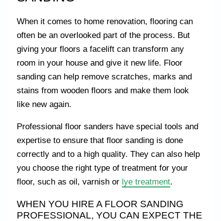
When it comes to home renovation, flooring can
often be an overlooked part of the process. But
giving your floors a facelift can transform any
room in your house and give it new life. Floor
sanding can help remove scratches, marks and
stains from wooden floors and make them look
like new again.
Professional floor sanders have special tools and
expertise to ensure that floor sanding is done
correctly and to a high quality. They can also help
you choose the right type of treatment for your
floor, such as oil, varnish or
lye treatment
.
WHEN YOU HIRE A FLOOR SANDING
PROFESSIONAL, YOU CAN EXPECT THE