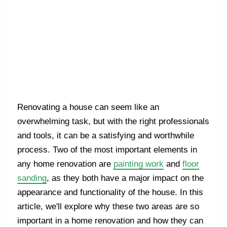
Renovating a house can seem like an
overwhelming task, but with the right professionals
and tools, it can be a satisfying and worthwhile
process. Two of the most important elements in
any home renovation are
painting work
and
floor
sanding
, as they both have a major impact on the
appearance and functionality of the house. In this
article, we'll explore why these two areas are so
important in a home renovation and how they can