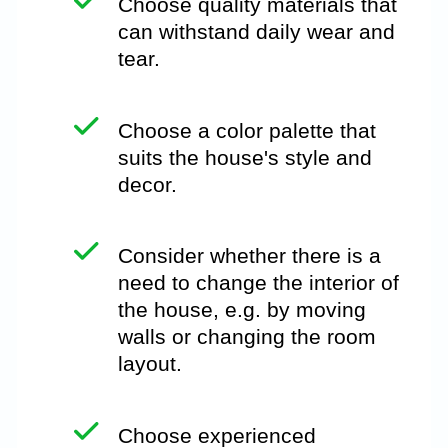
Choose quality materials that
can withstand daily wear and
tear.
Choose a color palette that
suits the house's style and
decor.
Consider whether there is a
need to change the interior of
the house, e.g. by moving
walls or changing the room
layout.
Choose experienced