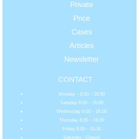
Private
Price
Cases
Articles
Newsletter
CONTACT
Monday – 8.00 – 16.00
Tuesday 8.00 – 16.00
Wednesday 8.00 – 16.00
Thursday 8.00 – 16.00
Friday 8.00 – 15.30
Saturday - Closed