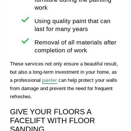
work
Using quality paint that can
last for many years
Removal of all materials after
completion of work
These services not only ensure a beautiful result,
but also a long-term investment in your home, as
a professional
painter
can help protect your walls
from damage and prevent the need for frequent
refreshes.
GIVE YOUR FLOORS A
FACELIFT WITH FLOOR
SANDING