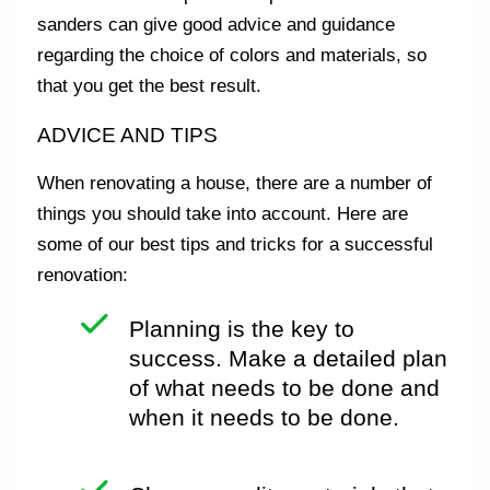
sanders can give good advice and guidance
regarding the choice of colors and materials, so
that you get the best result.
ADVICE AND TIPS
When renovating a house, there are a number of
things you should take into account. Here are
some of our best tips and tricks for a successful
renovation:
Planning is the key to
success. Make a detailed plan
of what needs to be done and
when it needs to be done.