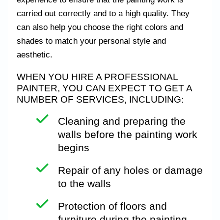
carried out correctly and to a high quality. They
can also help you choose the right colors and
shades to match your personal style and
aesthetic.
WHEN YOU HIRE A PROFESSIONAL
PAINTER, YOU CAN EXPECT TO GET A
NUMBER OF SERVICES, INCLUDING:
Cleaning
and preparing the
walls before the painting work
begins
Repair of any holes or damage
to the walls
Protection of floors and
furniture during the painting