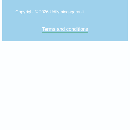
Copyright © 2026 Udflytningsgaranti
Terms and conditions