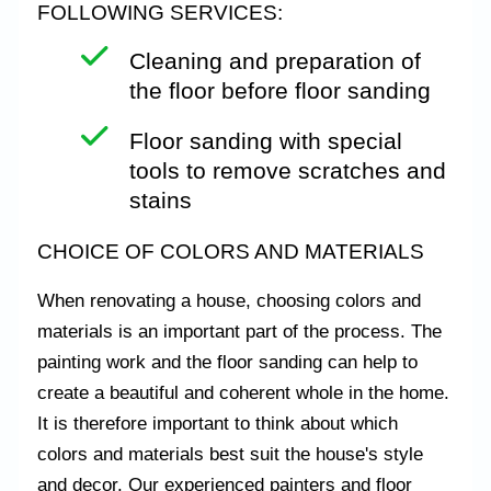
FOLLOWING SERVICES:
Cleaning and preparation of
the floor before floor sanding
Floor sanding with special
tools to remove scratches and
stains
CHOICE OF COLORS AND MATERIALS
When renovating a house, choosing colors and
materials is an important part of the process. The
painting work and the floor sanding can help to
create a beautiful and coherent whole in the home.
It is therefore important to think about which
colors and materials best suit the house's style
and decor. Our experienced painters and floor