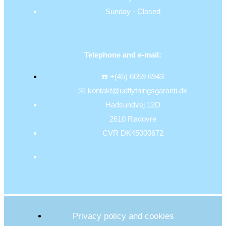
Sunday - Closed
Telephone and e-mail:
☎️ +(45) 6059 6943
📧 kontakt@udflytningsgaranti.dk
Hadsundvej 12D
2610 Rødovre
CVR DK45000672
Privacy policy and cookies